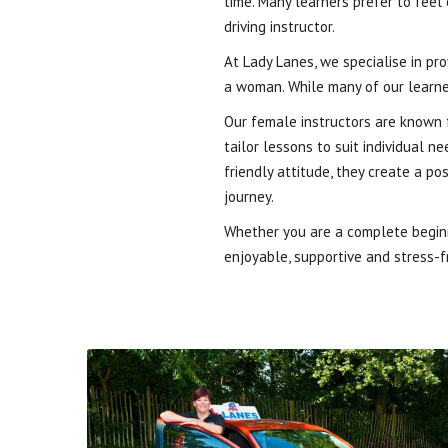
time. Many learners prefer to feel
driving instructor.
At Lady Lanes, we specialise in pr
a woman. While many of our learne
Our female instructors are known f
tailor lessons to suit individual 
friendly attitude, they create a p
journey.
Whether you are a complete beginne
enjoyable, supportive and stress-fr