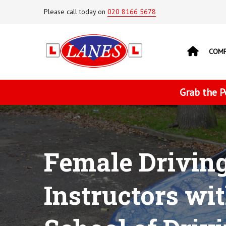
Please call today on
020 8166 5678
COM
Grab the P
Female Drivin
Instructors wi