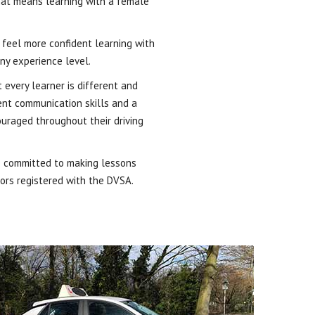
that means learning with a female
d feel more confident learning with
ny experience level.
 every learner is different and
lent communication skills and a
ouraged throughout their driving
re committed to making lessons
tors registered with the DVSA.