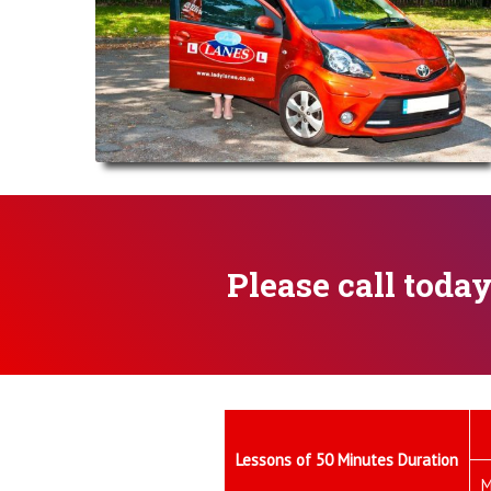
Please call toda
Lessons of 50 Minutes Duration
M