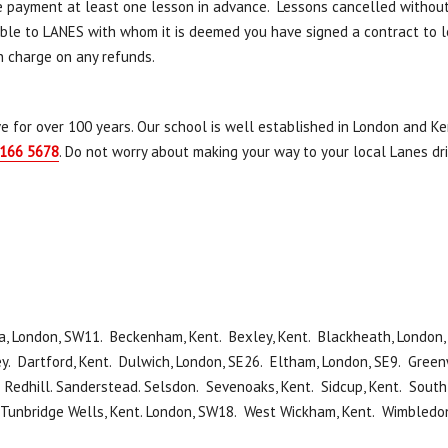
e payment at least one lesson in advance. Lessons cancelled withou
e to LANES with whom it is deemed you have signed a contract to lear
n charge on any refunds.
e for over 100 years. Our school is well established in London and Ken
166 5678
. Do not worry about making your way to your local Lanes dr
, London, SW11. Beckenham, Kent. Bexley, Kent. Blackheath, London, 
y. Dartford, Kent. Dulwich, London, SE26. Eltham, London, SE9. Greenw
. Redhill. Sanderstead. Selsdon. Sevenoaks, Kent. Sidcup, Kent. Sou
 Tunbridge Wells, Kent. London, SW18. West Wickham, Kent. Wimbledo