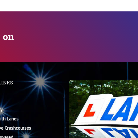
y on
LINKS
y
ith Lanes
ve Crashcourses
Covered