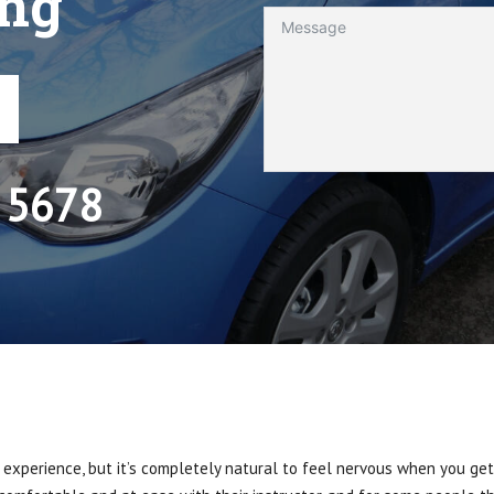
ing
 5678
 experience, but it’s completely natural to feel nervous when you get