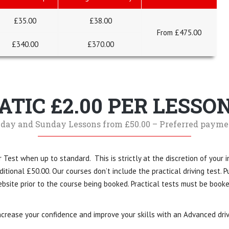
£35.00
£38.00
From £475.00
£
340
.00
£370.00
TIC £2.00 PER LESSO
day and Sunday Lessons from £50.00 – Preferred payme
 Test when up to standard. This is strictly at the discretion of your i
tional £50.00. Our courses don’t include the practical driving test. Pu
bsite prior to the course being booked. Practical tests must be book
crease your confidence and improve your skills with an Advanced driv