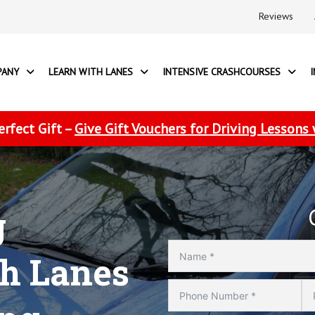
Reviews
PANY
LEARN WITH LANES
INTENSIVE CRASHCOURSES
erfect Gift –
Give Gift Vouchers for Driving Lessons
g
th Lanes