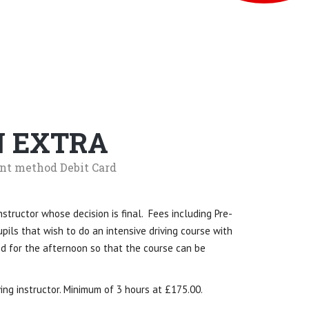
N EXTRA
nt method Debit Card
nstructor whose decision is final. Fees including Pre-
pils that wish to do an intensive driving course with
ed for the afternoon so that the course can be
ing instructor. Minimum of 3 hours at £175.00.