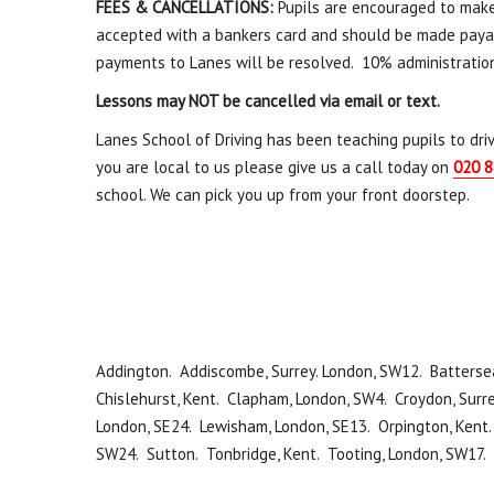
FEES & CANCELLATIONS:
Pupils are encouraged to mak
accepted with a bankers card and should be made payabl
payments to Lanes will be resolved. 10% administratio
Lessons may NOT be cancelled via email or text.
Lanes School of Driving has been teaching pupils to driv
you are local to us please give us a call today on
020 8
school. We can pick you up from your front doorstep.
Addington. Addiscombe, Surrey. London, SW12. Battersea
Chislehurst, Kent. Clapham, London, SW4. Croydon, Surre
London, SE24. Lewisham, London, SE13. Orpington, Kent
SW24. Sutton. Tonbridge, Kent. Tooting, London, SW17.