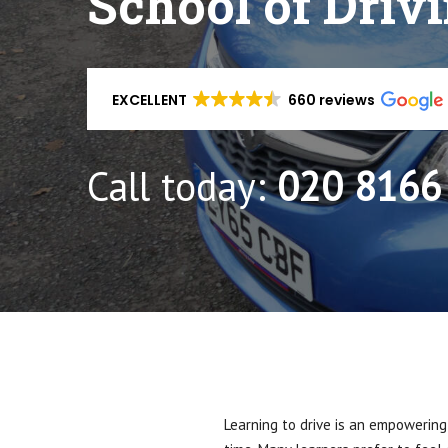
School of Driv
EXCELLENT
660 reviews
Call today:
020 8166
Learning to drive is an empowering