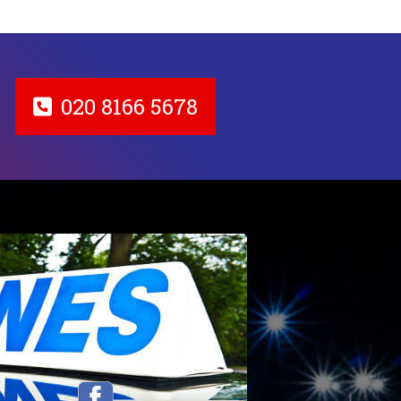
020 8166 5678