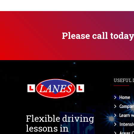
Please call toda
USEFUL 
Home
Compan
Flexible driving
Learn w
Intensi
lessons in
Areas 