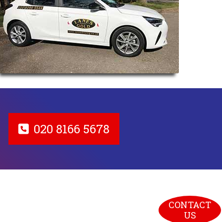
020 8166 5678
CONTACT 
US