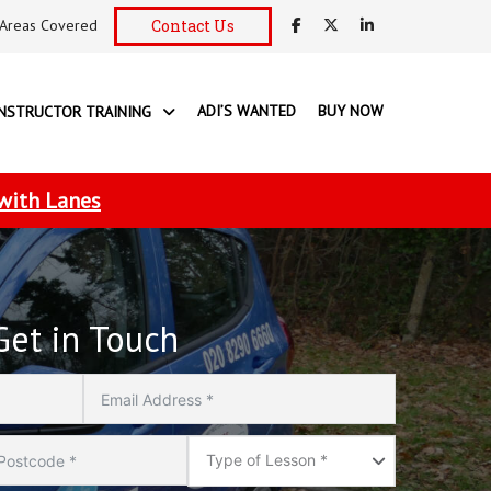
Areas Covered
Contact Us
ADI’S WANTED
BUY NOW
INSTRUCTOR TRAINING
 with Lanes
Get in Touch
Type
of
Type of Lesson *
Lesson