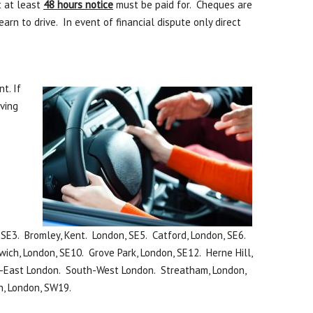
t at least
48 hours notice
must be paid for. Cheques are
n to drive. In event of financial dispute only direct
t. If
iving
SE3. Bromley, Kent. London, SE5. Catford, London, SE6.
ich, London, SE10. Grove Park, London, SE12. Herne Hill,
th-East London. South-West London. Streatham, London,
n, London, SW19.