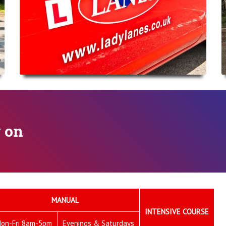
y on
MANUAL
INTENSIVE COURSE
on-Fri 8am-5pm
Evenings & Saturdays