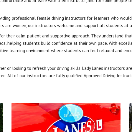
 comfortable and at ease with their instructor, and for some people 
oviding professional female driving instructors for learners who woul
rs are women, our instructors welcome and support all students at a
or their calm, patient and supportive approach. They understand that
needs, helping students build confidence at their own pace. With excel
ositive learning environment where students can feel relaxed and enc
r or looking to refresh your driving skills, Lady Lanes instructors a
ee. All of our instructors are fully qualified Approved Driving Instruc