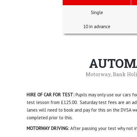
Single
10 in advance
AUTOMA
Motorway, Bank Holi
HIRE OF CAR FOR TEST:
Pupils may only use our cars for
test lesson from £125.00. Saturday test fees are an addi
lanes will need to book and pay for this on the DVSA we
completed prior to this.
MOTORWAY DRIVING:
After passing your test why not in