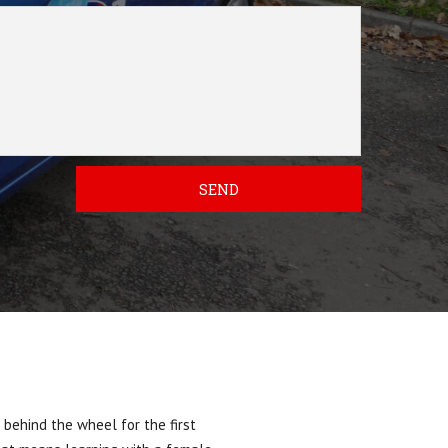
SEND
 behind the wheel for the first