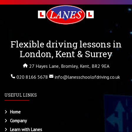
Flexible driving lessons in
London, Kent & Surrey
27 Hayes Lane, Bromley, Kent, BR2 9EA
020 8166 5678
info@lanesschoolofdriving.co.uk
USEFUL LINKS
Home
Company
Learn with Lanes