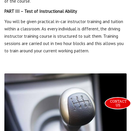
of the course.
PART III – Test of Instructional Ability
You will be given practical in-car instructor training and tuition
within a classroom. As every individual is different, the driving
instructor training course is structured to suit them. Training
sessions are carried out in two hour blocks and this allows you
to train around your current working pattern.
CONTACT 
US