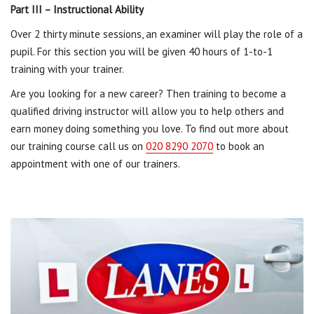
Part III – Instructional Ability
Over 2 thirty minute sessions, an examiner will play the role of a
pupil. For this section you will be given 40 hours of 1-to-1
training with your trainer.
Are you looking for a new career? Then training to become a
qualified driving instructor will allow you to help others and
earn money doing something you love. To find out more about
our training course call us on
020 8290 2070
to book an
appointment with one of our trainers.