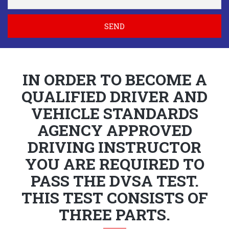
SEND
IN ORDER TO BECOME A
QUALIFIED DRIVER AND
VEHICLE STANDARDS
AGENCY APPROVED
DRIVING INSTRUCTOR
YOU ARE REQUIRED TO
PASS THE DVSA TEST.
THIS TEST CONSISTS OF
THREE PARTS.