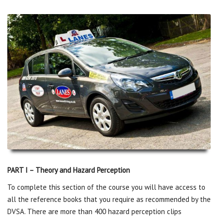
PART I – Theory and Hazard Perception
To complete this section of the course you will have access to
all the reference books that you require as recommended by the
DVSA. There are more than 400 hazard perception clips