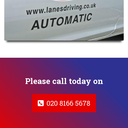
Please call today on
020 8166 5678