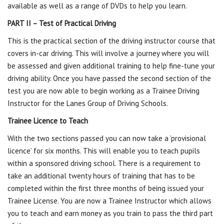
available as well as a range of DVDs to help you learn.
PART II – Test of Practical Driving
This is the practical section of the driving instructor course that
covers in-car driving. This will involve a journey where you will
be assessed and given additional training to help fine-tune your
driving ability. Once you have passed the second section of the
test you are now able to begin working as a Trainee Driving
Instructor for the Lanes Group of Driving Schools.
Trainee Licence to Teach
With the two sections passed you can now take a ‘provisional
licence’ for six months. This will enable you to teach pupils
within a sponsored driving school. There is a requirement to
take an additional twenty hours of training that has to be
completed within the first three months of being issued your
Trainee License. You are now a Trainee Instructor which allows
you to teach and earn money as you train to pass the third part