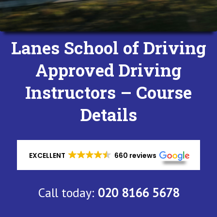
Lanes School of Driving
Approved Driving
Instructors – Course
Details
EXCELLENT
660 reviews
Call today:
020 8166 5678