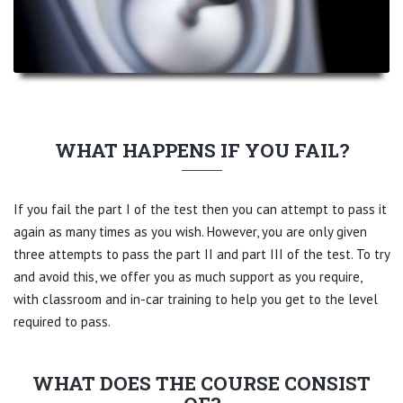
WHAT HAPPENS IF YOU FAIL?
If you fail the part I of the test then you can attempt to pass it
again as many times as you wish. However, you are only given
three attempts to pass the part II and part III of the test. To try
and avoid this, we offer you as much support as you require,
with classroom and in-car training to help you get to the level
required to pass.
WHAT DOES THE COURSE CONSIST