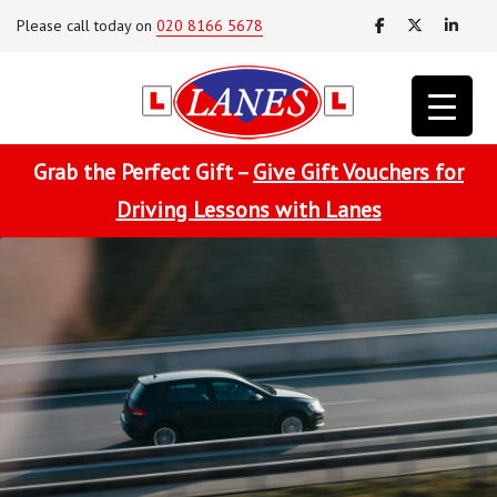
Please call today on
020 8166 5678
Grab the Perfect Gift –
Give Gift Vouchers for
Driving Lessons with Lanes