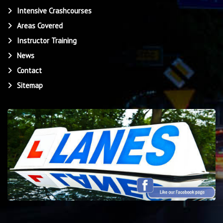
Intensive Crashcourses
Areas Covered
Instructor Training
News
Contact
Sitemap