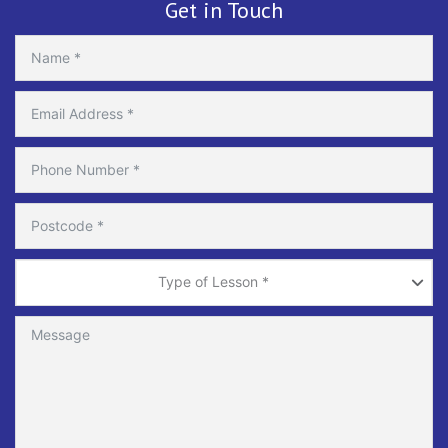
Get in Touch
Type
of
Type of Lesson *
Lesson