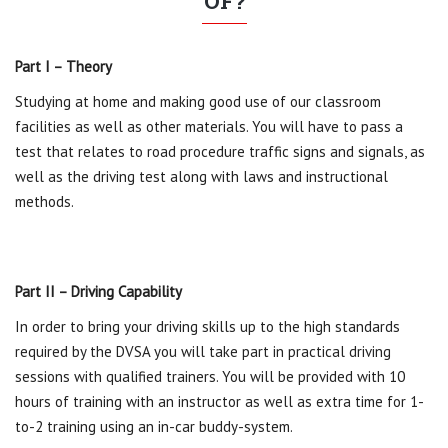
OF?
Part I – Theory
Studying at home and making good use of our classroom
facilities as well as other materials. You will have to pass a
test that relates to road procedure traffic signs and signals, as
well as the driving test along with laws and instructional
methods.
Part II – Driving Capability
In order to bring your driving skills up to the high standards
required by the DVSA you will take part in practical driving
sessions with qualified trainers. You will be provided with 10
hours of training with an instructor as well as extra time for 1-
to-2 training using an in-car buddy-system.