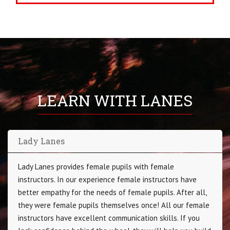
LEARN WITH LANES
Lady Lanes
Lady Lanes provides female pupils with female
instructors. In our experience female instructors have
better empathy for the needs of female pupils. After all,
they were female pupils themselves once! All our female
instructors have excellent communication skills. If you