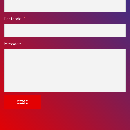
Postcode
Message
SEND