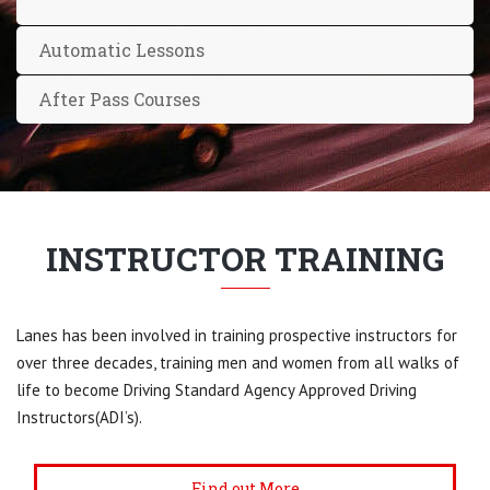
Automatic Lessons
After Pass Courses
INSTRUCTOR TRAINING
Lanes has been involved in training prospective instructors for
over three decades, training men and women from all walks of
life to become Driving Standard Agency Approved Driving
Instructors(ADI’s).
Find out More