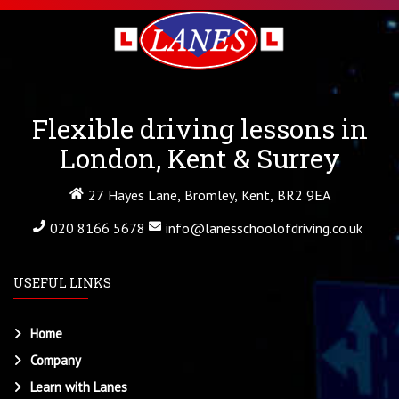
Flexible driving lessons in
London, Kent & Surrey
27 Hayes Lane, Bromley, Kent, BR2 9EA
020 8166 5678
info@lanesschoolofdriving.co.uk
USEFUL LINKS
Home
Company
Learn with Lanes