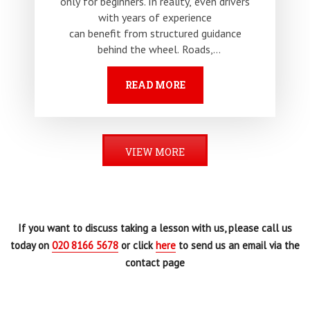
only for beginners. In reality, even drivers
with years of experience
can benefit from structured guidance
behind the wheel. Roads,
traffic patterns and regulations continue
to evolve, and habits developed…
READ MORE
VIEW MORE
If you want to discuss taking a lesson with us, please call us
today on
020 8166 5678
or click
here
to send us an email via the
contact page