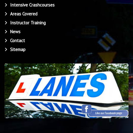
Intensive Crashcourses
Areas Covered
Instructor Training
News
Contact
Sitemap