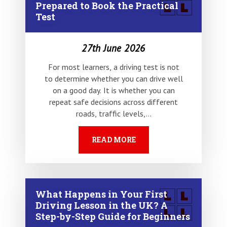
Prepared to Book the Practical
Test
27th June 2026
For most learners, a driving test is not
to determine whether you can drive well
on a good day. It is whether you can
repeat safe decisions across different
roads, traffic levels,…
READ MORE
What Happens in Your First
Driving Lesson in the UK? A
Step-by-Step Guide for Beginners