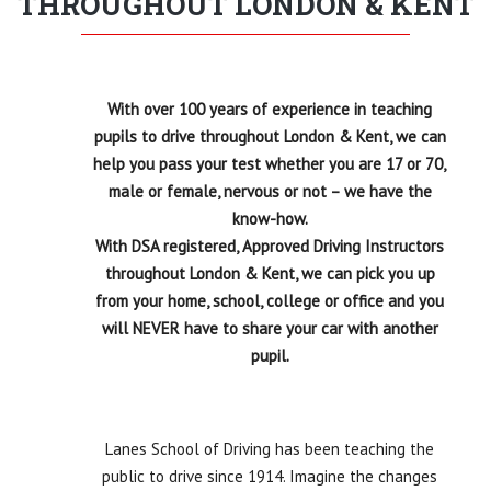
THROUGHOUT LONDON & KENT
If you’re looking for a driving instructor who is
professional, friendly, reliable, and truly goes above
and beyond, Dave is the one. Travelling from London
to Kent says it all – he’s absolutely worth the journey.
Thank you, Dave, for everything you’ve done for my
With over 100 years of experience in teaching
daughter. You’re simply amazing!
pupils to drive throughout London & Kent, we can
help you pass your test whether you are 17 or 70,
male or female, nervous or not – we have the
know-how.
With DSA registered, Approved Driving Instructors
throughout London & Kent, we can pick you up
from your home, school, college or office and you
will NEVER have to share your car with another
pupil.
Lanes School of Driving has been teaching the
public to drive since 1914. Imagine the changes