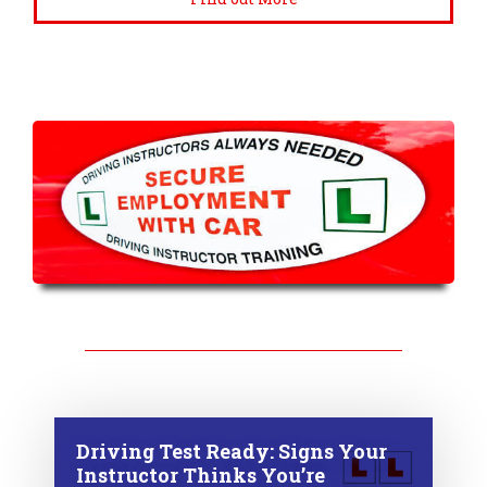
Driving Test Ready: Signs Your
Instructor Thinks You’re