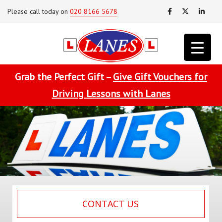
Please call today on
020 8166 5678
Grab the Perfect Gift –
Give Gift Vouchers for
Driving Lessons with Lanes
CONTACT US