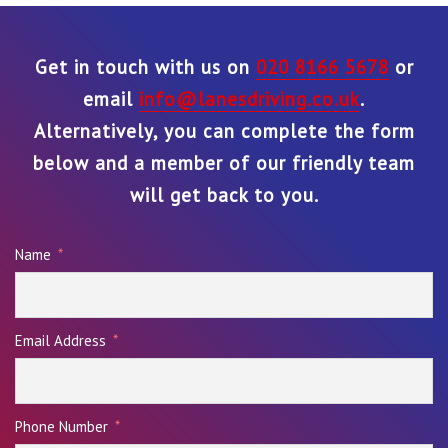
Get in touch with us on
020 8166 5678
or
email
info@lanesdriving.co.uk
.
Alternatively, you can complete the form
below and a member of our friendly team
will get back to you.
Name
Email Address
Phone Number