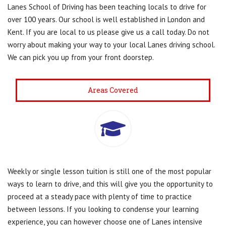
Lanes School of Driving has been teaching locals to drive for
over 100 years. Our school is well established in London and
Kent. If you are local to us please give us a call today. Do not
worry about making your way to your local Lanes driving school.
We can pick you up from your front doorstep.
Areas Covered
Weekly or single lesson tuition is still one of the most popular
ways to learn to drive, and this will give you the opportunity to
proceed at a steady pace with plenty of time to practice
between lessons. If you looking to condense your learning
experience, you can however choose one of Lanes intensive