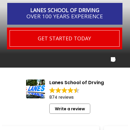
LANES SCHOOL OF DRIVING
OVER 100 YEARS EXPERIENCE
GET STARTED TODAY
Lanes School of Drving
874 reviews
Write a review