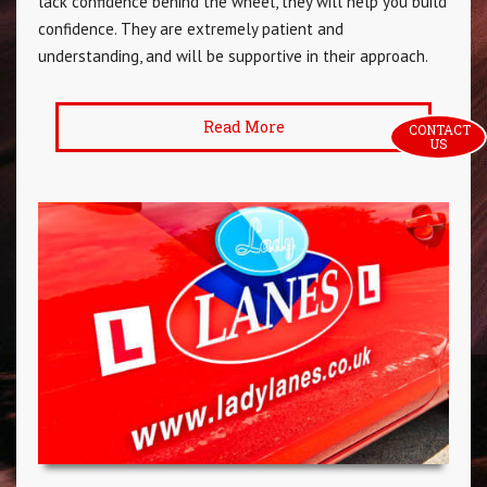
lack confidence behind the wheel, they will help you build
confidence. They are extremely patient and
understanding, and will be supportive in their approach.
Read More
CONTACT 
US