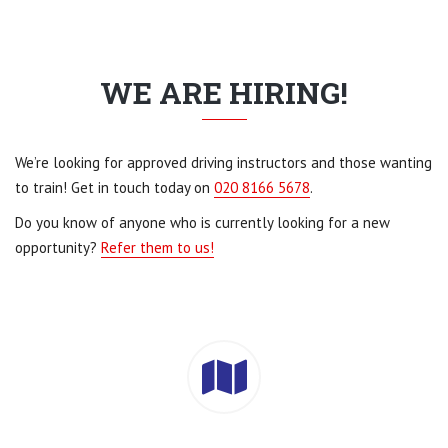
WE ARE HIRING!
We’re looking for approved driving instructors and those wanting
to train! Get in touch today on
020 8166 5678
.
Do you know of anyone who is currently looking for a new
opportunity?
Refer them to us!