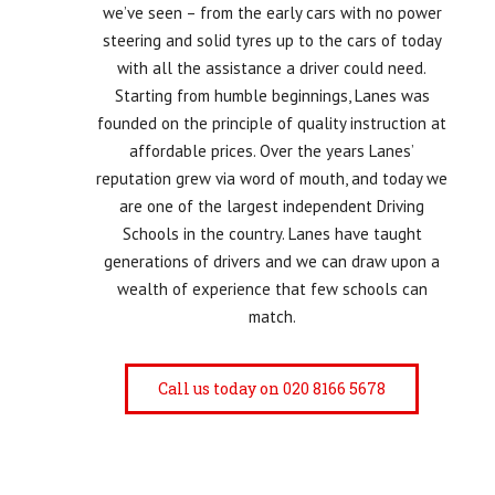
we’ve seen – from the early cars with no power
steering and solid tyres up to the cars of today
with all the assistance a driver could need.
Starting from humble beginnings, Lanes was
founded on the principle of quality instruction at
affordable prices. Over the years Lanes’
reputation grew via word of mouth, and today we
are one of the largest independent Driving
Schools in the country. Lanes have taught
generations of drivers and we can draw upon a
wealth of experience that few schools can
match.
Call us today on 020 8166 5678