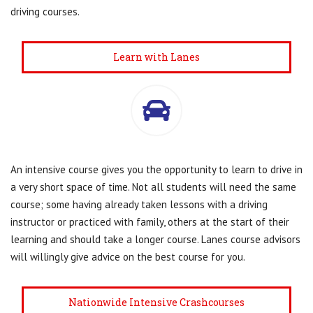
driving courses.
Learn with Lanes
An intensive course gives you the opportunity to learn to drive in
a very short space of time. Not all students will need the same
course; some having already taken lessons with a driving
instructor or practiced with family, others at the start of their
learning and should take a longer course. Lanes course advisors
will willingly give advice on the best course for you.
Nationwide Intensive Crashcourses