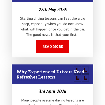
27th May 2026
Starting driving lessons can feel like a big
step, especially when you do not know
what will happen once you get in the car.
The good news is that your first…
READ MORE
Why Experienced Drivers Need
Refresher Lessons
3rd April 2026
Many people assume driving lessons are