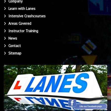
Company
Learn with Lanes
Intensive Crashcourses
Areas Covered
Instructor Training
News
Contact
Sitemap