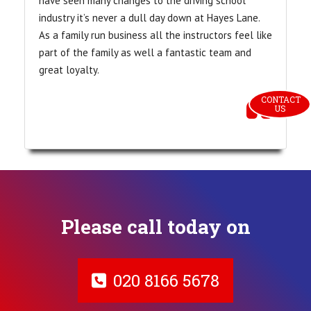
have seen many changes to the driving school
industry it’s never a dull day down at Hayes Lane.
As a family run business all the instructors feel like
part of the family as well a fantastic team and
great loyalty.
CONTACT 
US
Please call today on
020 8166 5678