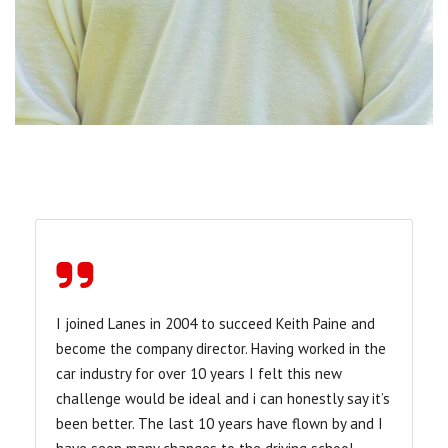
I joined Lanes in 2004 to succeed Keith Paine and
become the company director. Having worked in the
car industry for over 10 years I felt this new
challenge would be ideal and i can honestly say it’s
been better. The last 10 years have flown by and I