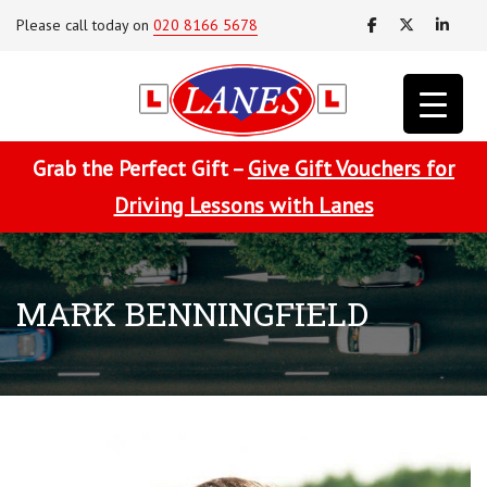
Please call today on
020 8166 5678
Grab the Perfect Gift –
Give Gift Vouchers for
Driving Lessons with Lanes
MARK BENNINGFIELD