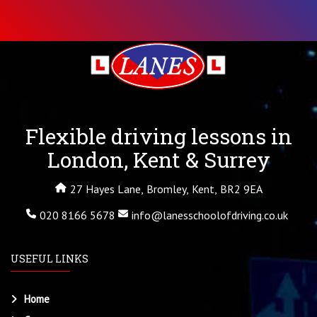
Flexible driving lessons in
London, Kent & Surrey
27 Hayes Lane, Bromley, Kent, BR2 9EA
020 8166 5678
info@lanesschoolofdriving.co.uk
USEFUL LINKS
Home