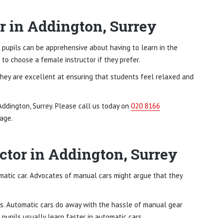
r in Addington, Surrey
 pupils can be apprehensive about having to learn in the
to choose a female instructor if they prefer.
They are excellent at ensuring that students feel relaxed and
Addington, Surrey. Please call us today on
020 8166
age.
ctor in Addington, Surrey
omatic car. Advocates of manual cars might argue that they
s. Automatic cars do away with the hassle of manual gear
 pupils usually learn faster in automatic cars.