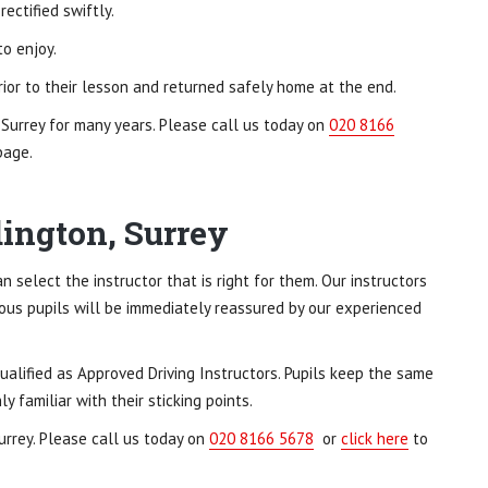
ectified swiftly.
to enjoy.
ior to their lesson and returned safely home at the end.
 Surrey for many years. Please call us today on
020 8166
page.
dington, Surrey
n select the instructor that is right for them. Our instructors
vous pupils will be immediately reassured by our experienced
ualified as Approved Driving Instructors. Pupils keep the same
 familiar with their sticking points.
urrey. Please call us today on
020 8166 5678
or
click here
to