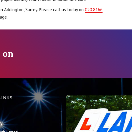
in Addington, Surrey. Please call us today on
020 8166
age.
y on
LINKS
y