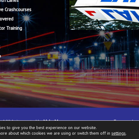
ith Lanes
ve Crashcourses
Covered
tor Training
t
p
rved. Website created by
Make Me
Terms and co
ies to give you the best experience on our website.
more about which cookies we are using or switch them off in
settings
.