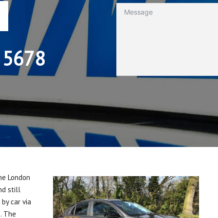
 5678
the London
d still
by car via
s. The