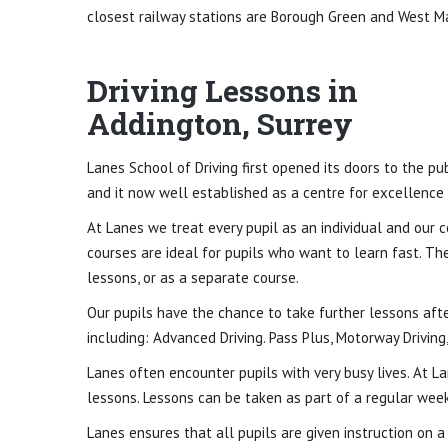
closest railway stations are Borough Green and West Ma
Driving Lessons in
Addington, Surrey
Lanes School of Driving first opened its doors to the p
and it now well established as a centre for excellence in
At Lanes we treat every pupil as an individual and our c
courses are ideal for pupils who want to learn fast. Th
lessons, or as a separate course.
Our pupils have the chance to take further lessons after
including: Advanced Driving. Pass Plus, Motorway Driving,
Lanes often encounter pupils with very busy lives. At Lan
lessons. Lessons can be taken as part of a regular week
Lanes ensures that all pupils are given instruction on 