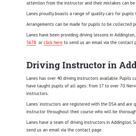
attention from the instructor and their mistakes can be r
Lanes proudly boasts a range of quality cars for pupils 
Arrangements can be made for pupils to be collected pr
Lanes have been providing driving lessons in Addington,
5678
or
click here
to send us an email via the contact 
Driving Instructor in Ad
Lanes has over 40 driving instructors available. Pupils ca
have taught pupils of all ages: from 17 to over 70. Ner
instructors.
Lanes’ instructors are registered with the DSA and are q
instructor throughout their course who will be thoroughly
Lanes have a team of driving instructors in Addington, S
send us an email via the contact page.