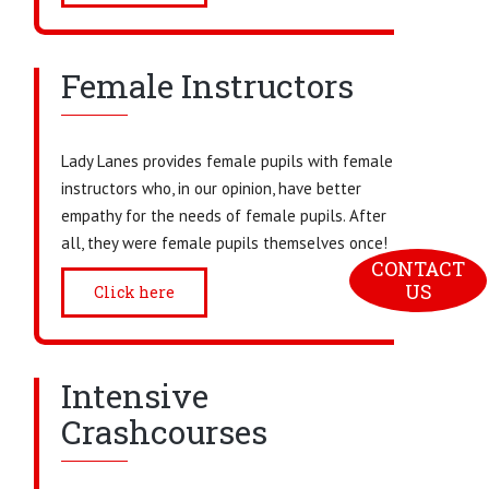
Female Instructors
Lady Lanes provides female pupils with female
instructors who, in our opinion, have better
empathy for the needs of female pupils. After
all, they were female pupils themselves once!
CONTACT 
US
Click here
Intensive
Crashcourses