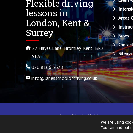
Flexible driving
Learn w
Intensi
lessons in
Areas 
London, Kent &
Instruc
Surrey
News
Contac
27 Hayes Lane, Bromley, Kent, BR2
Sitema
9EA
020 8166 5678
info@lanesschoolofdriving.co.uk
Copyright ©
2026
Lanes School of Driving
. All rights rese
We are using cook
Local
.
You can find out 