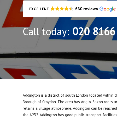
EXCELLENT
660 reviews
Call today:
020 8166
Addington is a district of south London located within 
Borough of Croydon. The area has Anglo-Saxon roots an
retains a village atmosphere. Addington can be reached 
the A232. Addington has good public transport facilitie