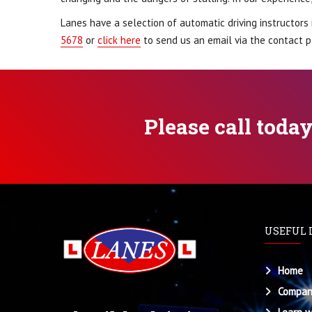
Lanes have a selection of automatic driving instructors 
5678
or
click here
to send us an email via the contact p
Please call toda
USEFUL 
Home
Compan