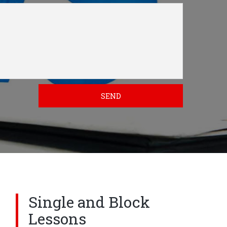
SEND
Single and Block
Lessons