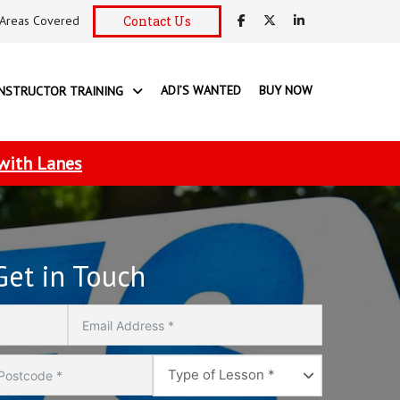
Areas Covered
Contact Us
ADI’S WANTED
BUY NOW
INSTRUCTOR TRAINING
 with Lanes
Get in Touch
Type
Type of Lesson *
of
Lesson