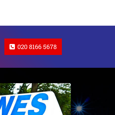
020 8166 5678