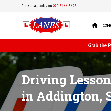
Please call today on
020 8166 5678
COM
Grab the P
Driving Lesson
in Addington, 