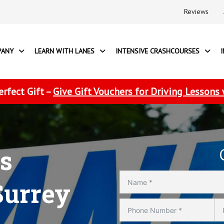
Reviews
PANY
LEARN WITH LANES
INTENSIVE CRASHCOURSES
erfect Gift –
Give Gift Vouchers for Driving Lessons
s
Surrey