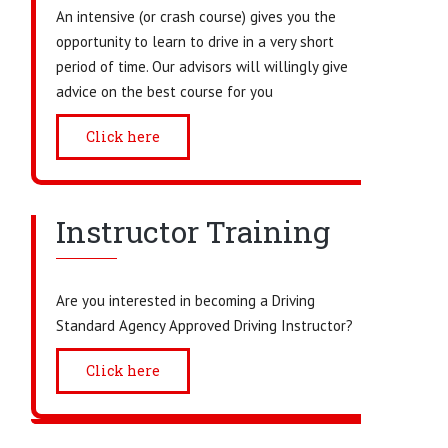
An intensive (or crash course) gives you the
opportunity to learn to drive in a very short
period of time. Our advisors will willingly give
advice on the best course for you
Click here
Instructor Training
Are you interested in becoming a Driving
Standard Agency Approved Driving Instructor?
Click here