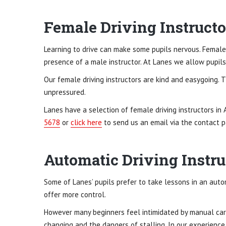
Female Driving Instructo
Learning to drive can make some pupils nervous. Female
presence of a male instructor. At Lanes we allow pupils 
Our female driving instructors are kind and easygoing. 
unpressured.
Lanes have a selection of female driving instructors in 
5678
or
click here
to send us an email via the contact p
Automatic Driving Instru
Some of Lanes’ pupils prefer to take lessons in an aut
offer more control.
However many beginners feel intimidated by manual car
changing and the dangers of stalling. In our experience,