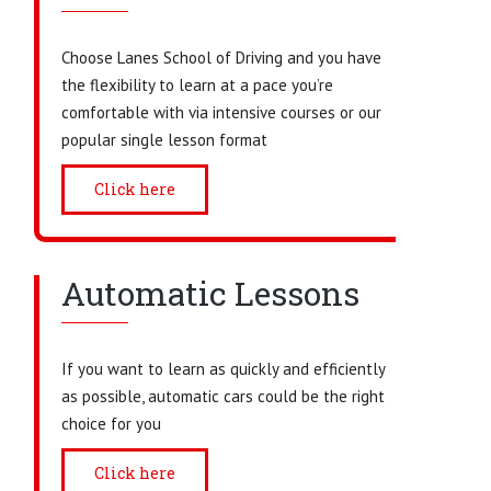
Choose Lanes School of Driving and you have
the flexibility to learn at a pace you’re
comfortable with via intensive courses or our
popular single lesson format
Click here
Automatic Lessons
If you want to learn as quickly and efficiently
as possible, automatic cars could be the right
choice for you
Click here