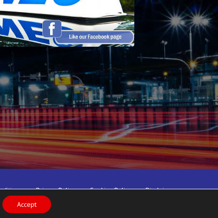
nditions
Privacy Policy
Cookies Policy
Disclaimer
Accept