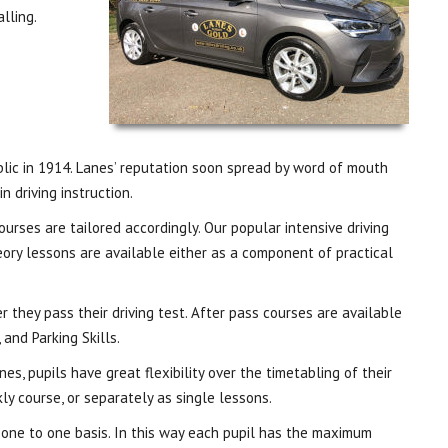
lling.
ublic in 1914. Lanes’ reputation soon spread by word of mouth
 driving instruction.
ourses are tailored accordingly. Our popular intensive driving
eory lessons are available either as a component of practical
 they pass their driving test. After pass courses are available
 and Parking Skills.
es, pupils have great flexibility over the timetabling of their
ly course, or separately as single lessons.
a one to one basis. In this way each pupil has the maximum