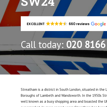
SW24
EXCELLENT
660 reviews
Call today:
020 8166
Streatham is a district in South London, situated in the
Boroughs of Lambeth and Wandsworth. In the 1950s S
well known as a busy shopping area and boasted the UK’