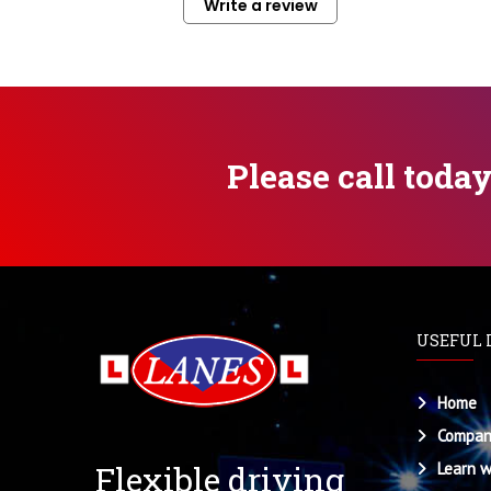
Write a review
Please call toda
USEFUL 
Home
Compan
Flexible driving
Learn w