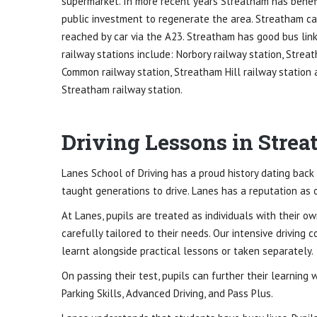
supermarket. In more recent years Streatham has benef
public investment to regenerate the area. Streatham c
reached by car via the A23. Streatham has good bus link
railway stations include: Norbory railway station, Strea
Common railway station, Streatham Hill railway station
Streatham railway station.
Driving Lessons in Stre
Lanes School of Driving has a proud history dating back 
taught generations to drive. Lanes has a reputation as o
At Lanes, pupils are treated as individuals with their o
carefully tailored to their needs. Our intensive driving 
learnt alongside practical lessons or taken separately.
On passing their test, pupils can further their learning
Parking Skills, Advanced Driving, and Pass Plus.