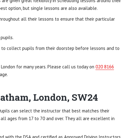
are given great flexibility in scheduling lessons around their
st option, but single lessons are also available.
hroughout all their lessons to ensure that their particular
pupils.
s to collect pupils from their doorstep before lessons and to
, London for many years. Please call us today on
020 8166
age.
treatham, London, SW24
 Pupils can select the instructor that best matches their
 all ages from 17 to 70 and over. They all are excellent in
red with the DSA and certified as Approved Driving Instructors.