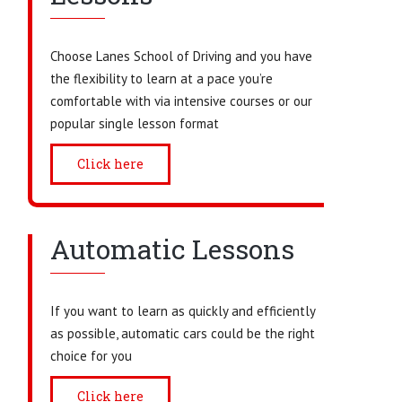
Choose Lanes School of Driving and you have
the flexibility to learn at a pace you’re
comfortable with via intensive courses or our
popular single lesson format
Click here
Automatic Lessons
If you want to learn as quickly and efficiently
as possible, automatic cars could be the right
choice for you
Click here