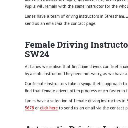
Pupils will remain with the same instructor for the wh
Lanes have a team of driving instructors in Streatham, 
send us an email via the contact page.
Female Driving Instructo
SW24
At Lanes we realise that first time drivers can feel an
by a male instructor. They need not worry, as we have a
Our female instructors take a sympathetic approach to t
find that female drivers often progress much faster in t
Lanes have a selection of female driving instructors in
5678
or
click here
to send us an email via the contact p