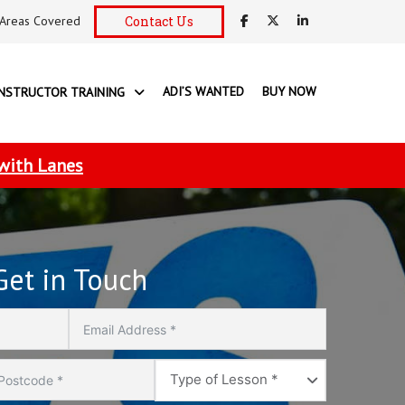
Areas Covered
Contact Us
ADI’S WANTED
BUY NOW
INSTRUCTOR TRAINING
 with Lanes
Get in Touch
Type
Type of Lesson *
of
Lesson