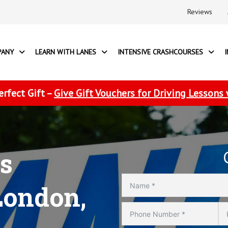
Reviews
PANY
LEARN WITH LANES
INTENSIVE CRASHCOURSES
erfect Gift –
Give Gift Vouchers for Driving Lessons
s
London,