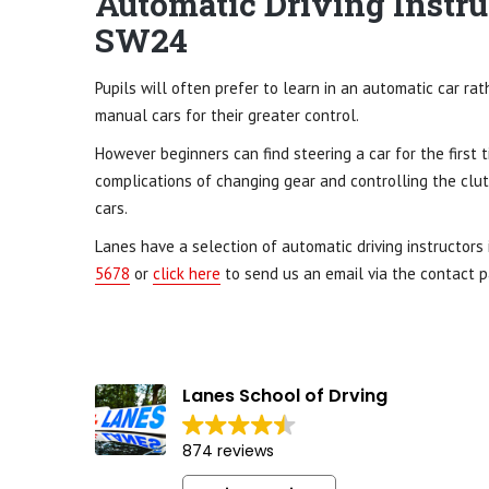
Automatic Driving Instru
SW24
Pupils will often prefer to learn in an automatic car ra
manual cars for their greater control.
However beginners can find steering a car for the first 
complications of changing gear and controlling the clut
cars.
Lanes have a selection of automatic driving instructors
5678
or
click here
to send us an email via the contact p
Lanes School of Drving
874 reviews