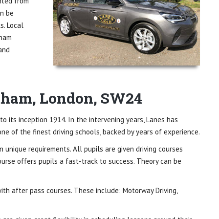
ited from
an be
s. Local
tham
 and
atham, London, SW24
to its inception 1914. In the intervening years, Lanes has
ne of the finest driving schools, backed by years of experience.
wn unique requirements. All pupils are given driving courses
course offers pupils a fast-track to success. Theory can be
 with after pass courses. These include: Motorway Driving,