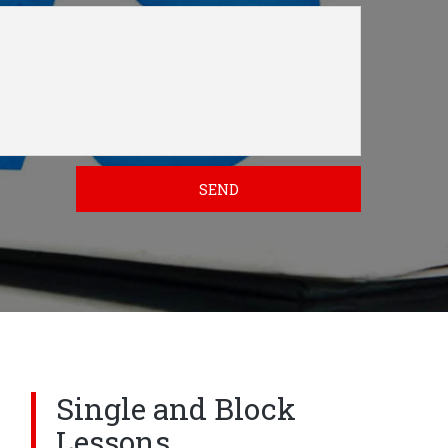
SEND
Single and Block
Lessons