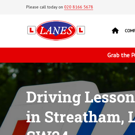
Please call today on
020 8166 5678
COM
Grab the P
Driving Lesson
in Streatham, 