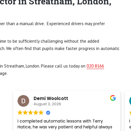
ctor in Streatham, London,
ther than a manual drive. Experienced drivers may prefer
time to be sufficiently challenging without the added
ch. We often find that pupils make faster progress in automatic
 in Streatham, London. Please call us today on
020 8166
age.
Demi Woolcott
August 3, 2026
I completed automatic lessons with Terry
I 
Hatice, he was very patient and helpful always
en