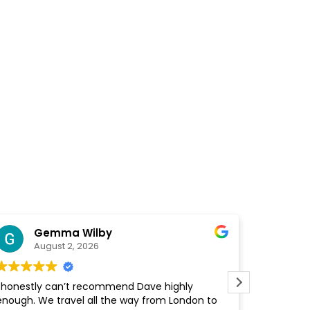
Gemma Wilby
Fin
August 2, 2026
Augu
honestly can’t recommend Dave highly
I honestly 
ough. We travel all the way from London to
enough. Fr