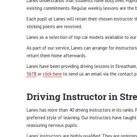
Lanes understands that students have busy lives. Pupils 
existing commitments. Regular weekly lessons are the be
Each pupil at Lanes will retain their chosen instructor t
sticking points are resolved.
Lanes as a selection of top car models available to our 
As part of our service, Lanes can arrange for instructor
return them home afterwards.
Lanes have been providing driving lessons in Streatham
5678
or
click here
to send us an email via the contact p
Driving Instructor in S
Lanes has more than 40 driving instructors in its ranks.
preferred style of learning. Our instructors have taught
reassuring nervous pupils.
Lanes’ instructors are highly qualified. They are registe