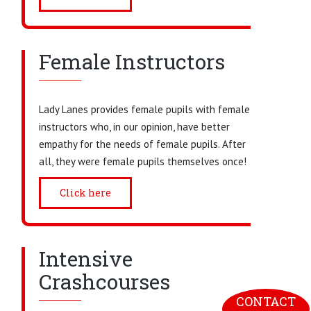
Female Instructors
Lady Lanes provides female pupils with female
instructors who, in our opinion, have better
empathy for the needs of female pupils. After
all, they were female pupils themselves once!
Click here
Intensive
Crashcourses
CONTACT 