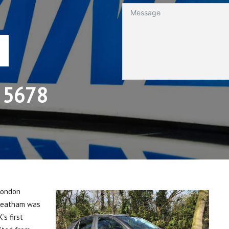
 5678
 London
treatham was
s first