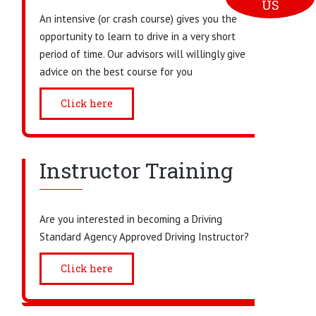
US
An intensive (or crash course) gives you the
opportunity to learn to drive in a very short
period of time. Our advisors will willingly give
advice on the best course for you
Click here
Instructor Training
Are you interested in becoming a Driving
Standard Agency Approved Driving Instructor?
Click here