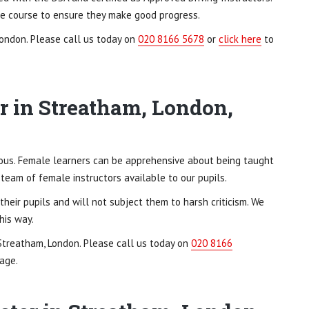
ole course to ensure they make good progress.
London. Please call us today on
020 8166 5678
or
click here
to
r in Streatham, London,
xious. Female learners can be apprehensive about being taught
 team of female instructors available to our pupils.
heir pupils and will not subject them to harsh criticism. We
his way.
 Streatham, London. Please call us today on
020 8166
age.