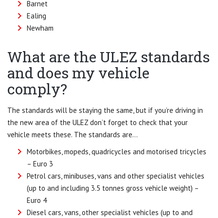
Barnet
Ealing
Newham
What are the ULEZ standards
and does my vehicle
comply?
The standards will be staying the same, but if you’re driving in
the new area of the ULEZ don’t forget to check that your
vehicle meets these. The standards are…
Motorbikes, mopeds, quadricycles and motorised tricycles
– Euro 3
Petrol cars, minibuses, vans and other specialist vehicles
(up to and including 3.5 tonnes gross vehicle weight) –
Euro 4
Diesel cars, vans, other specialist vehicles (up to and