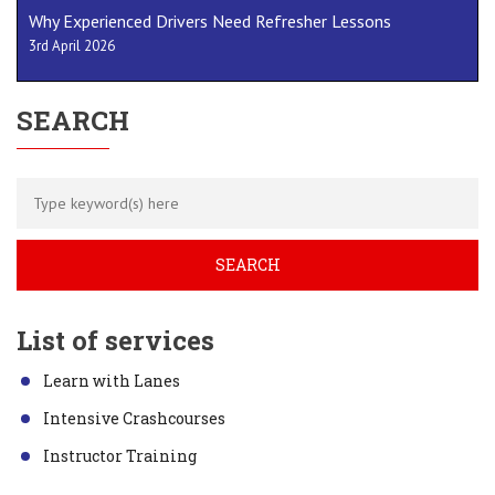
Why Experienced Drivers Need Refresher Lessons
3rd April 2026
SEARCH
List of services
Learn with Lanes
Intensive Crashcourses
Instructor Training