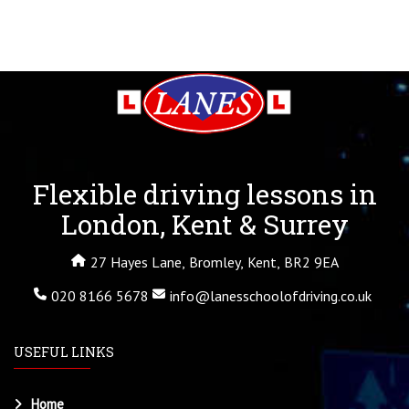
Flexible driving lessons in
London, Kent & Surrey
27 Hayes Lane, Bromley, Kent, BR2 9EA
020 8166 5678
info@lanesschoolofdriving.co.uk
USEFUL LINKS
Home