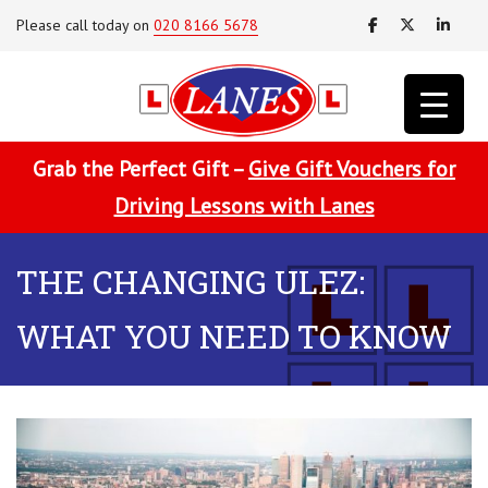
Please call today on
020 8166 5678
Grab the Perfect Gift –
Give Gift Vouchers for
Driving Lessons with Lanes
THE CHANGING ULEZ:
WHAT YOU NEED TO KNOW