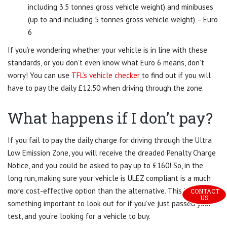
including 3.5 tonnes gross vehicle weight) and minibuses
(up to and including 5 tonnes gross vehicle weight) – Euro
6
If you’re wondering whether your vehicle is in line with these
standards, or you don’t even know what Euro 6 means, don’t
worry! You can use
TFL’s vehicle checker
to find out if you will
have to pay the daily £12.50 when driving through the zone.
What happens if I don’t pay?
If you fail to pay the daily charge for driving through the Ultra
Low Emission Zone, you will receive the dreaded Penalty Charge
Notice, and you could be asked to pay up to £160! So, in the
long run, making sure your vehicle is ULEZ compliant is a much
more cost-effective option than the alternative. This is
CONTACT 
US
something important to look out for if you’ve just passed your
test, and you’re looking for a vehicle to buy.