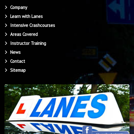
Company
Learn with Lanes
Intensive Crashcourses
Areas Covered
Instructor Training
News
Contact
Sitemap