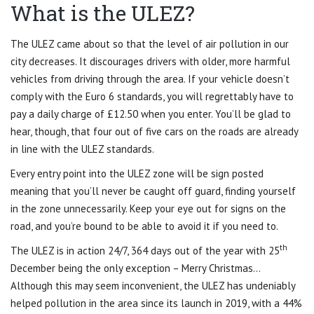
What is the ULEZ?
The ULEZ came about so that the level of air pollution in our
city decreases. It discourages drivers with older, more harmful
vehicles from driving through the area. If your vehicle doesn’t
comply with the Euro 6 standards, you will regrettably have to
pay a daily charge of £12.50 when you enter. You’ll be glad to
hear, though, that four out of five cars on the roads are already
in line with the ULEZ standards.
Every entry point into the ULEZ zone will be sign posted
meaning that you’ll never be caught off guard, finding yourself
in the zone unnecessarily. Keep your eye out for signs on the
road, and you’re bound to be able to avoid it if you need to.
th
The ULEZ is in action 24/7, 364 days out of the year with 25
December being the only exception – Merry Christmas…
Although this may seem inconvenient, the ULEZ has undeniably
helped pollution in the area since its launch in 2019, with a 44%