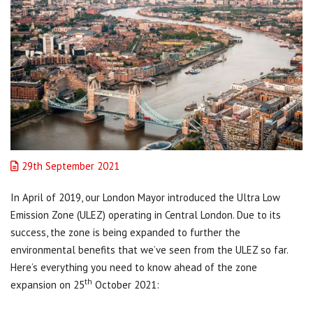
29th September 2021
In April of 2019, our London Mayor introduced the Ultra Low
Emission Zone (ULEZ) operating in Central London. Due to its
success, the zone is being expanded to further the
environmental benefits that we’ve seen from the ULEZ so far.
Here’s everything you need to know ahead of the zone
th
expansion on 25
October 2021: