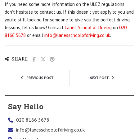
If you need some more information on the ULEZ regulations,
don’t hesitate to contact us. If this doesn’t yet apply to you and
you’re still looking for someone to give you the perfect driving
lessons, let us know! Contact
Lanes School of Driving
on
020
8166 5678
or email
info@lanesschoolofdriving.co.uk
.
SHARE:
PREVIOUS POST
NEXT POST
Say Hello
020 8166 5678
info@lanesschoolofdriving.co.uk