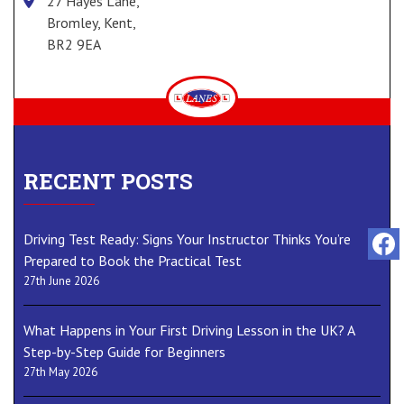
27 Hayes Lane,
Bromley, Kent,
BR2 9EA
RECENT POSTS
Driving Test Ready: Signs Your Instructor Thinks You’re
Prepared to Book the Practical Test
27th June 2026
What Happens in Your First Driving Lesson in the UK? A
Step-by-Step Guide for Beginners
27th May 2026