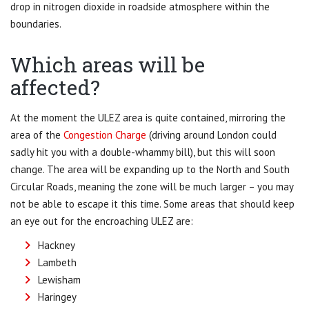
drop in nitrogen dioxide in roadside atmosphere within the
boundaries.
Which areas will be
affected?
At the moment the ULEZ area is quite contained, mirroring the
area of the
Congestion Charge
(driving around London could
sadly hit you with a double-whammy bill), but this will soon
change. The area will be expanding up to the North and South
Circular Roads, meaning the zone will be much larger – you may
not be able to escape it this time. Some areas that should keep
an eye out for the encroaching ULEZ are:
Hackney
Lambeth
Lewisham
Haringey