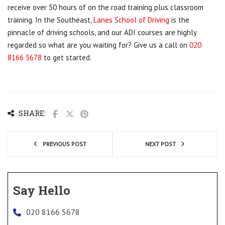
receive over 50 hours of on the road training plus classroom
training. In the Southeast,
Lanes School of Driving
is the
pinnacle of driving schools, and our ADI courses are highly
regarded so what are you waiting for? Give us a call on
020
8166 5678
to get started.
SHARE:
PREVIOUS POST
NEXT POST
Say Hello
020 8166 5678