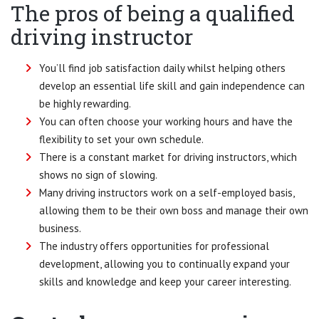
The pros of being a qualified
driving instructor
You’ll find job satisfaction daily whilst helping others
develop an essential life skill and gain independence can
be highly rewarding.
You can often choose your working hours and have the
flexibility to set your own schedule.
There is a constant market for driving instructors, which
shows no sign of slowing.
Many driving instructors work on a self-employed basis,
allowing them to be their own boss and manage their own
business.
The industry offers opportunities for professional
development, allowing you to continually expand your
skills and knowledge and keep your career interesting.