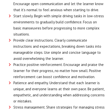
Encourage open communication and let the learner know
that it’s normal to feel anxious when starting to drive.
Start slowly. Begin with simple driving tasks in low-stress
environments to gradually build confidence. Focus on
basic manoeuvres before progressing to more complex
situations.
Provide clear instructions. Clearly communicate
instructions and expectations, breaking down tasks into
manageable steps. Use simple and concise language to
avoid overwhelming the learner.
Practice positive reinforcement. Encourage and praise the
learner for their progress, no matter how small. Positive
reinforcement can boost confidence and motivation.
Patience and empathy. Understand that each learner is
unique, and everyone learns at their own pace. Be patient,
empathetic, and understanding when addressing concerns
or mistakes.
Stress management. Share strategies for managing stress