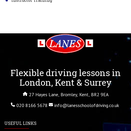
Instructor Training
Flexible driving lessons in
London, Kent & Surrey
27 Hayes Lane, Bromley, Kent, BR2 9EA
020 8166 5678
info@lanesschoolofdriving.co.uk
USEFUL LINKS