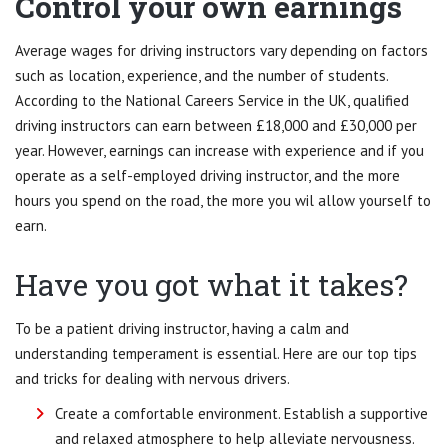
Control your own earnings
Average wages for driving instructors vary depending on factors
such as location, experience, and the number of students.
According to the National Careers Service in the UK, qualified
driving instructors can earn between £18,000 and £30,000 per
year. However, earnings can increase with experience and if you
operate as a self-employed driving instructor, and the more
hours you spend on the road, the more you wil allow yourself to
earn.
Have you got what it takes?
To be a patient driving instructor, having a calm and
understanding temperament is essential. Here are our top tips
and tricks for dealing with nervous drivers.
Create a comfortable environment. Establish a supportive
and relaxed atmosphere to help alleviate nervousness.