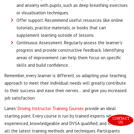
and anxiety with pupils, such as deep breathing exercises
or visualisation techniques.
Offer support. Recommend useful resources like online
tutorials, practice materials, or books that can
supplement learning outside of lessons.
Continuous Assessment. Regularly assess the learner’s
progress and provide constructive feedback. Identifying
areas of improvement can help them focus on specific
skills and build confidence.
Remember, every learner is different, so adapting your teaching
approach to meet their individual needs will greatly contribute
to their success and ease their nerves… and give you increased
job satisfaction.
Lanes’
Driving Instructor Training Courses
provide an ideal
starting point. Every course is run by trained experts who are
CONTACT 
US
experienced, knowledgeable and DVSA qualified, and we cover
all the latest training methods and techniques. Participants