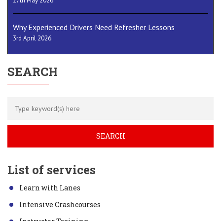
27th May 2026
Why Experienced Drivers Need Refresher Lessons
3rd April 2026
SEARCH
List of services
Learn with Lanes
Intensive Crashcourses