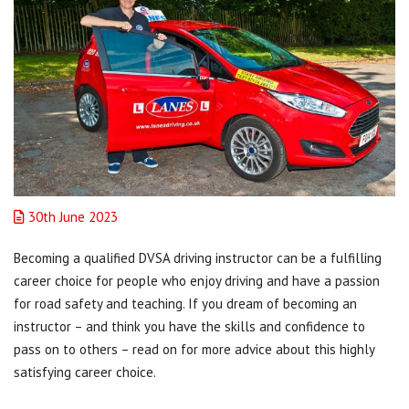
30th June 2023
Becoming a qualified DVSA driving instructor can be a fulfilling
career choice for people who enjoy driving and have a passion
for road safety and teaching. If you dream of becoming an
instructor – and think you have the skills and confidence to
pass on to others – read on for more advice about this highly
satisfying career choice.