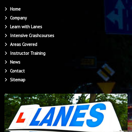
Home
Company
Learn with Lanes
Intensive Crashcourses
Areas Covered
Instructor Training
News
Contact
Sitemap