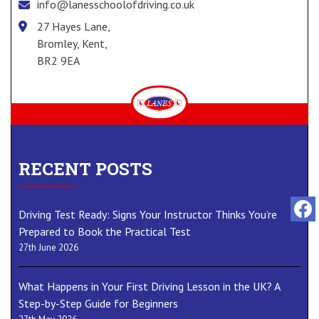
info@lanesschoolofdriving.co.uk
27 Hayes Lane,
Bromley, Kent,
BR2 9EA
RECENT POSTS
Driving Test Ready: Signs Your Instructor Thinks You’re
Prepared to Book the Practical Test
27th June 2026
What Happens in Your First Driving Lesson in the UK? A
Step-by-Step Guide for Beginners