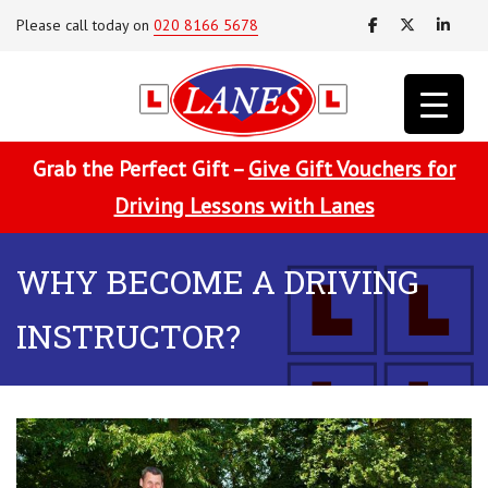
Please call today on
020 8166 5678
Grab the Perfect Gift –
Give Gift Vouchers for
Driving Lessons with Lanes
WHY BECOME A DRIVING
INSTRUCTOR?