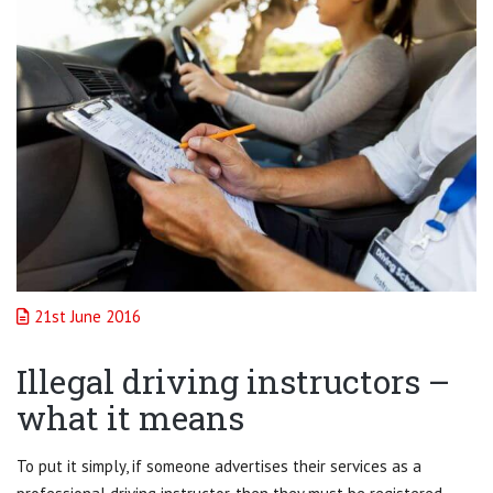
21st June 2016
Illegal driving instructors –
what it means
To put it simply, if someone advertises their services as a