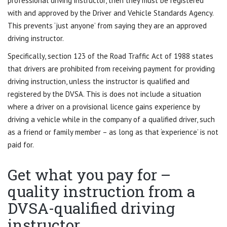
professional driving instructor, then they must be registered
with and approved by the Driver and Vehicle Standards Agency.
This prevents ‘just anyone’ from saying they are an approved
driving instructor.
Specifically, section 123 of the Road Traffic Act of 1988 states
that drivers are prohibited from receiving payment for providing
driving instruction, unless the instructor is qualified and
registered by the DVSA. This is does not include a situation
where a driver on a provisional licence gains experience by
driving a vehicle while in the company of a qualified driver, such
as a friend or family member – as long as that ‘experience’ is not
paid for.
Get what you pay for –
quality instruction from a
DVSA-qualified driving
instructor