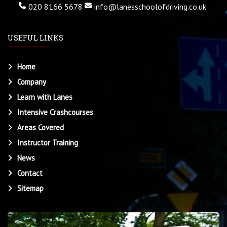
020 8166 5678
info@lanesschoolofdriving.co.uk
USEFUL LINKS
Home
Company
Learn with Lanes
Intensive Crashcourses
Areas Covered
Instructor Training
News
Contact
Sitemap