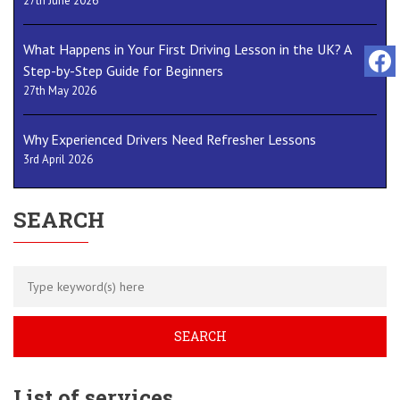
27th June 2026
What Happens in Your First Driving Lesson in the UK? A
Step-by-Step Guide for Beginners
27th May 2026
Why Experienced Drivers Need Refresher Lessons
3rd April 2026
SEARCH
List of services