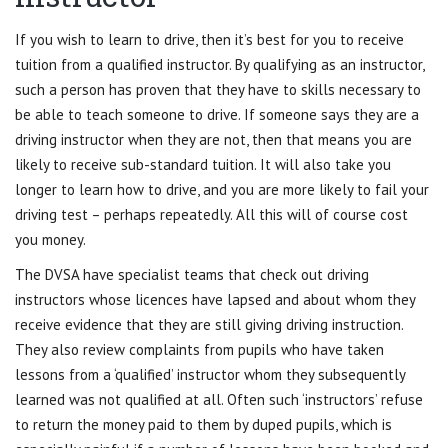
If you wish to learn to drive, then it’s best for you to receive
tuition from a qualified instructor. By qualifying as an instructor,
such a person has proven that they have to skills necessary to
be able to teach someone to drive. If someone says they are a
driving instructor when they are not, then that means you are
likely to receive sub-standard tuition. It will also take you
longer to learn how to drive, and you are more likely to fail your
driving test – perhaps repeatedly. All this will of course cost
you money.
The DVSA have specialist teams that check out driving
instructors whose licences have lapsed and about whom they
receive evidence that they are still giving driving instruction.
They also review complaints from pupils who have taken
lessons from a ‘qualified’ instructor whom they subsequently
learned was not qualified at all. Often such ‘instructors’ refuse
to return the money paid to them by duped pupils, which is