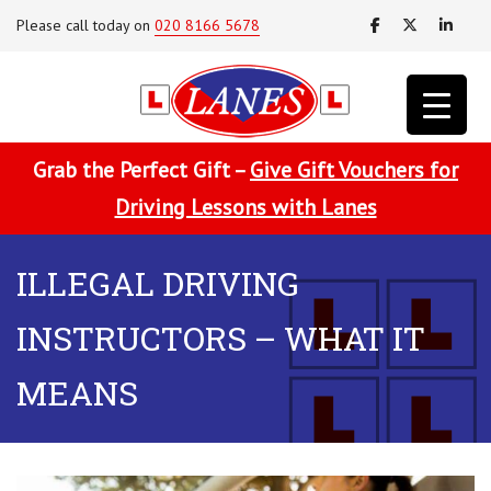
Please call today on
020 8166 5678
Grab the Perfect Gift –
Give Gift Vouchers for
Driving Lessons with Lanes
ILLEGAL DRIVING
INSTRUCTORS – WHAT IT
MEANS