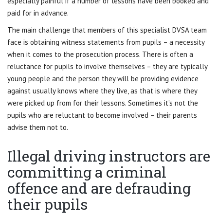
especially painful if a number of lessons have been booked and
paid for in advance.
The main challenge that members of this specialist DVSA team
face is obtaining witness statements from pupils – a necessity
when it comes to the prosecution process. There is often a
reluctance for pupils to involve themselves – they are typically
young people and the person they will be providing evidence
against usually knows where they live, as that is where they
were picked up from for their lessons. Sometimes it’s not the
pupils who are reluctant to become involved – their parents
advise them not to.
Illegal driving instructors are
committing a criminal
offence and are defrauding
their pupils