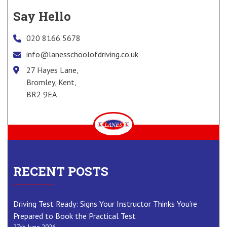
Say Hello
020 8166 5678
info@lanesschoolofdriving.co.uk
27 Hayes Lane,
Bromley, Kent,
BR2 9EA
RECENT POSTS
Driving Test Ready: Signs Your Instructor Thinks You’re
Prepared to Book the Practical Test