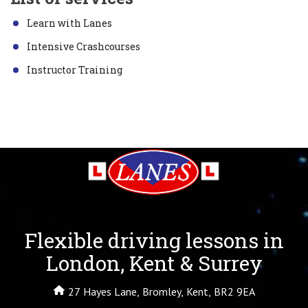
Learn with Lanes
Intensive Crashcourses
Instructor Training
Flexible driving lessons in
London, Kent & Surrey
27 Hayes Lane, Bromley, Kent, BR2 9EA