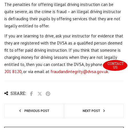
The penalties for offering illegal driving instruction can be
quite severe, as the crime is fraud – an illegal driving instructor
is defrauding their pupils by offering services that they are not
legally entitled to offer.
If you are learning to drive, ask your instructor for evidence that
they are registered with the DVSA as a qualified person deemed
fit to offer paid driving instruction. If you think that someone is
charging money for driving lessons when they are not legally
CONTACT 
entitled to, then you can contact the DVSA, by phone on
0191
US
201 8120
, or via email at
fraudandintegrity@dvsa.gov.uk
.
SHARE:
PREVIOUS POST
NEXT POST