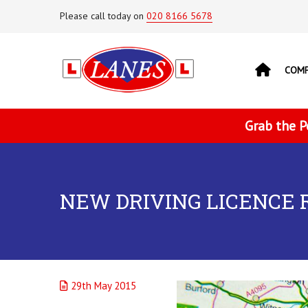
Please call today on
020 8166 5678
COM
Grab the P
NEW DRIVING LICENCE 
29th May 2015