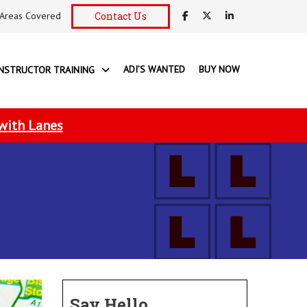
Areas Covered
Contact Us
ADI’S WANTED
BUY NOW
INSTRUCTOR TRAINING
 with Lanes
Say Hello