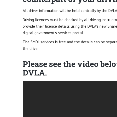
All driver information will be held centrally by the DVLA
Driving licences must be checked by all driving instructo
provide their licence details using the DVLA’s new Share
digital government’s services portal.
The SMDL services is free and the details can be separ
the driver.
Please see the video bel
DVLA.