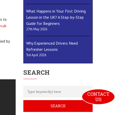
What Happens in Your First Driving
Lesson in the UK? A Step-by-Step
rs to
Guide for Beginners
v.uk
27th May 2026
ied by
Why Experienced Drivers Need
Refresher Lessons
3rd April 2026
SEARCH
CONTACT 
US