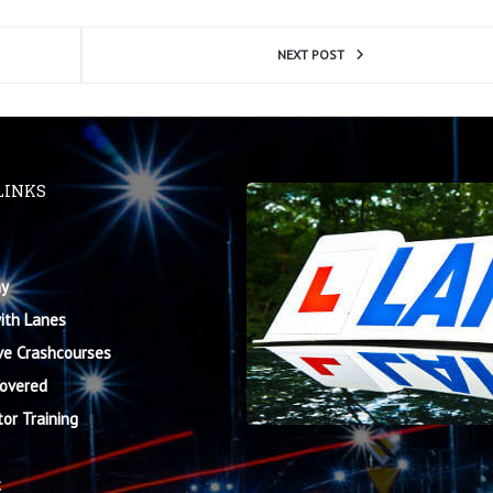
NEXT POST
LINKS
y
ith Lanes
ve Crashcourses
Covered
tor Training
t