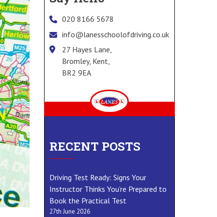
020 8166 5678
info@lanesschoolofdriving.co.uk
27 Hayes Lane,
Bromley, Kent,
BR2 9EA
RECENT POSTS
Driving Test Ready: Signs Your
Instructor Thinks You’re Prepared to
Book the Practical Test
27th June 2026