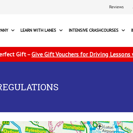
Reviews
PANY
LEARN WITH LANES
INTENSIVE CRASHCOURSES
erfect Gift –
Give Gift Vouchers for Driving Lessons
REGULATIONS