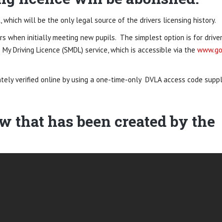
, which will be the only legal source of the drivers licensing history.
rs when initially meeting new pupils. The simplest option is for drive
 My Driving Licence (SMDL) service, which is accessible via the
www.go
ately verified online by using a one-time-only DVLA access code suppl
ow that has been created by the