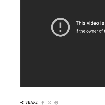
SHARE: