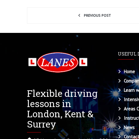
PREVIOUS POST
USEFUL 
Home
Compan
Flexible driving
Learn w
Intensi
lessons in
Areas 
London, Kent &
Instruc
Surrey
News
Contac