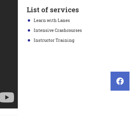
List of services
Learn with Lanes
Intensive Crashcourses
Instructor Training