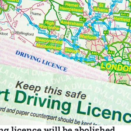
ng licence will be abolished.