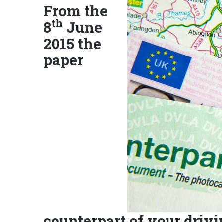
From the
th
8
June
2015 the
paper
counterpart of your drivi