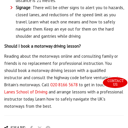
distance is 21 metres.
Signage
: There will be other signs to alert you to hazards,
closed lanes, and reductions of the speed limit as you
travel. Learn what each one means and how to safely
navigate them. Keep an eye out for them on the hard
shoulder and gantries while driving
Should I book a motorway driving lesson?
Reading about the motorways online and consulting family or
friends is no replacement for professional instruction. You
should book a motorway driving lesson with a qualified
instructor and consult the highway code before venturing onto
CONTACT 
US
Britain’s motorways. Call
020 8166 5678
to get in touch with
Lanes School of Driving
and arrange lessons with a professional
instructor today. Learn how to safely navigate the UK’s
motorways from the best.
SHARE: