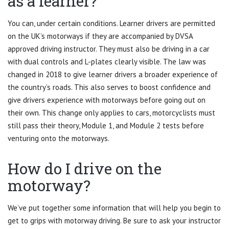
as a learner?
You can, under certain conditions. Learner drivers are permitted
on the UK’s motorways if they are accompanied by DVSA
approved driving instructor. They must also be driving in a car
with dual controls and L-plates clearly visible. The law was
changed in 2018 to give learner drivers a broader experience of
the country’s roads. This also serves to boost confidence and
give drivers experience with motorways before going out on
their own. This change only applies to cars, motorcyclists must
still pass their theory, Module 1, and Module 2 tests before
venturing onto the motorways.
How do I drive on the
motorway?
We’ve put together some information that will help you begin to
get to grips with motorway driving. Be sure to ask your instructor