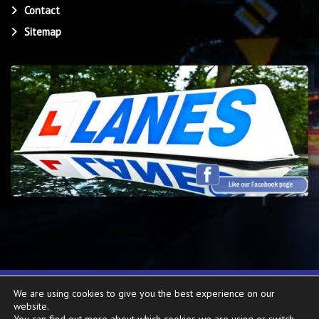
Contact
Sitemap
We are using cookies to give you the best experience on our
Copyright ©
2026
Lanes School of Driving
. All rights reserved. Website
website.
created by
Make Me Local
.