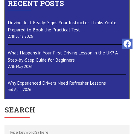
RECENT POSTS
Driving Test Ready: Signs Your Instructor Thinks You’re
Prepared to Book the Practical Test
27th June 2026
What Happens in Your First Driving Lesson in the UK? A
Step-by-Step Guide for Beginners
27th May 2026
Why Experienced Drivers Need Refresher Lessons
3rd April 2026
SEARCH