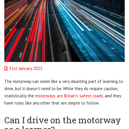
31st January 2023
The motorway can seem like a very daunting part of learning to
drive, but it doesn’t need to be. While they do require caution,
statistically the
motorways are Britain’s safest roads
, and they
have rules like any other that are simple to follow.
Can I drive on the motorway