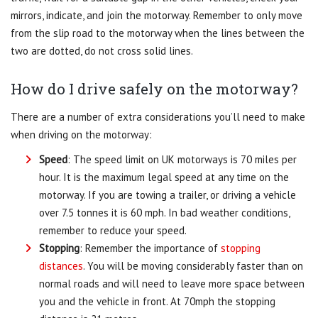
mirrors, indicate, and join the motorway. Remember to only move
from the slip road to the motorway when the lines between the
two are dotted, do not cross solid lines.
How do I drive safely on the motorway?
There are a number of extra considerations you’ll need to make
when driving on the motorway:
Speed
: The speed limit on UK motorways is 70 miles per
hour. It is the maximum legal speed at any time on the
motorway. If you are towing a trailer, or driving a vehicle
over 7.5 tonnes it is 60 mph. In bad weather conditions,
remember to reduce your speed.
Stopping
: Remember the importance of
stopping
distances
. You will be moving considerably faster than on
normal roads and will need to leave more space between
you and the vehicle in front. At 70mph the stopping