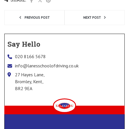
PREVIOUS POST
NEXT POST
Say Hello
020 8166 5678
info@lanesschoolofdriving.co.uk
27 Hayes Lane,
Bromley, Kent,
BR2 9EA