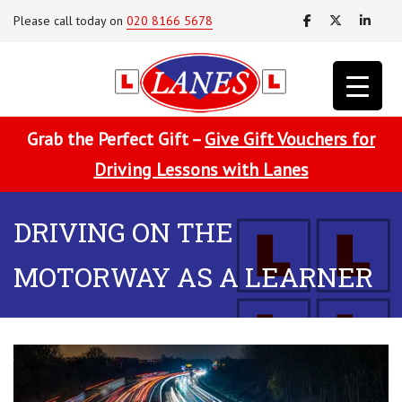
Please call today on
020 8166 5678
Grab the Perfect Gift –
Give Gift Vouchers for
Driving Lessons with Lanes
DRIVING ON THE
MOTORWAY AS A LEARNER