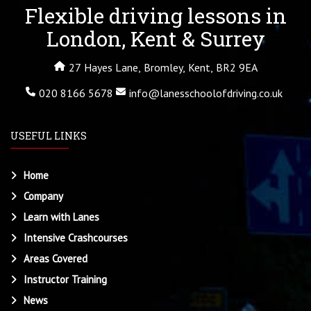
Flexible driving lessons in
London, Kent & Surrey
27 Hayes Lane, Bromley, Kent, BR2 9EA
020 8166 5678
info@lanesschoolofdriving.co.uk
USEFUL LINKS
Home
Company
Learn with Lanes
Intensive Crashcourses
Areas Covered
Instructor Training
News