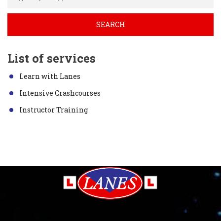
List of services
Learn with Lanes
Intensive Crashcourses
Instructor Training