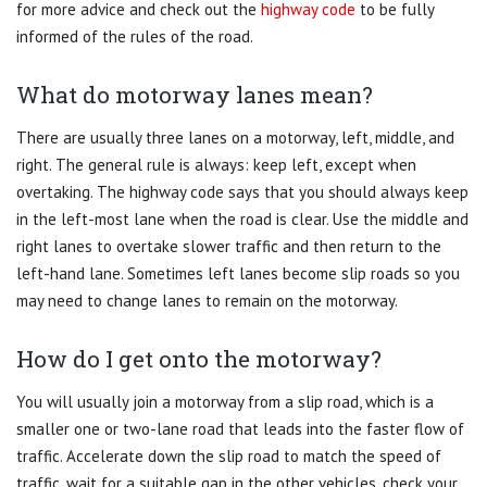
for more advice and check out the
highway code
to be fully
informed of the rules of the road.
What do motorway lanes mean?
There are usually three lanes on a motorway, left, middle, and
right. The general rule is always: keep left, except when
overtaking. The highway code says that you should always keep
in the left-most lane when the road is clear. Use the middle and
right lanes to overtake slower traffic and then return to the
left-hand lane. Sometimes left lanes become slip roads so you
may need to change lanes to remain on the motorway.
How do I get onto the motorway?
You will usually join a motorway from a slip road, which is a
smaller one or two-lane road that leads into the faster flow of
traffic. Accelerate down the slip road to match the speed of
traffic, wait for a suitable gap in the other vehicles, check your