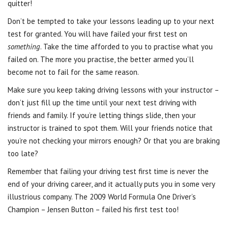
quitter!
Don’t be tempted to take your lessons leading up to your next
test for granted. You will have failed your first test on
something
. Take the time afforded to you to practise what you
failed on. The more you practise, the better armed you’ll
become not to fail for the same reason.
Make sure you keep taking driving lessons with your instructor –
don’t just fill up the time until your next test driving with
friends and family. If you’re letting things slide, then your
instructor is trained to spot them. Will your friends notice that
you’re not checking your mirrors enough? Or that you are braking
too late?
Remember that failing your driving test first time is never the
end of your driving career, and it actually puts you in some very
illustrious company. The 2009 World Formula One Driver’s
Champion – Jensen Button – failed his first test too!