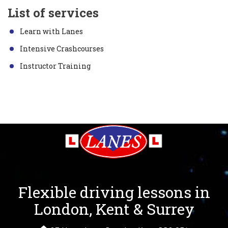
List of services
Learn with Lanes
Intensive Crashcourses
Instructor Training
Flexible driving lessons in
London, Kent & Surrey