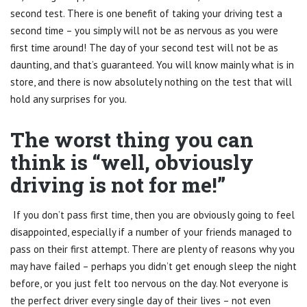
second test. There is one benefit of taking your driving test a
second time – you simply will not be as nervous as you were
first time around! The day of your second test will not be as
daunting, and that’s guaranteed. You will know mainly what is in
store, and there is now absolutely nothing on the test that will
hold any surprises for you.
The worst thing you can
think is “well, obviously
driving is not for me!”
If you don’t pass first time, then you are obviously going to feel
disappointed, especially if a number of your friends managed to
pass on their first attempt. There are plenty of reasons why you
may have failed – perhaps you didn’t get enough sleep the night
before, or you just felt too nervous on the day. Not everyone is
the perfect driver every single day of their lives – not even