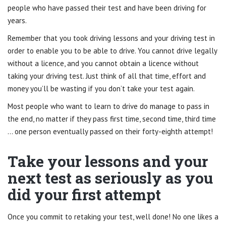
people who have passed their test and have been driving for
years.
Remember that you took driving lessons and your driving test in
order to enable you to be able to drive. You cannot drive legally
without a licence, and you cannot obtain a licence without
taking your driving test. Just think of all that time, effort and
money you’ll be wasting if you don’t take your test again.
Most people who want to learn to drive do manage to pass in
the end, no matter if they pass first time, second time, third time
… one person eventually passed on their forty-eighth attempt!
Take your lessons and your
next test as seriously as you
did your first attempt
Once you commit to retaking your test, well done! No one likes a