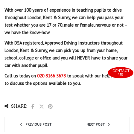
With over 100 years of experience in teaching pupils to drive
throughout London, Kent & Surrey, we can help you pass your
test whether you are 17 or 70, male or female, nervous or not –
we have the know-how.
With
DSA registered, Approved Driving Instructors throughout
London, Kent & Surrey, we can pick you up from your home,
school, college or office and you will NEVER have to share your
car with another pupil.
CONTACT 
US
Call us today on
020 8166 5678
to speak with our helpful team
to discuss the options available to you.
SHARE:
PREVIOUS POST
NEXT POST