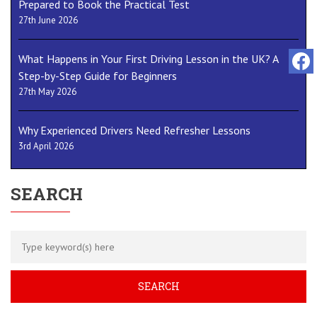
Prepared to Book the Practical Test
27th June 2026
What Happens in Your First Driving Lesson in the UK? A
Step-by-Step Guide for Beginners
27th May 2026
Why Experienced Drivers Need Refresher Lessons
3rd April 2026
SEARCH