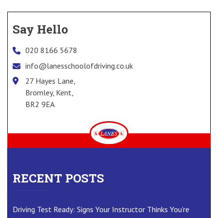
Say Hello
020 8166 5678
info@lanesschoolofdriving.co.uk
27 Hayes Lane,
Bromley, Kent,
BR2 9EA
RECENT POSTS
Driving Test Ready: Signs Your Instructor Thinks You’re