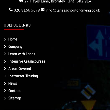
27 Hayes Lane, Bromley, Kent, BR2 9EA
020 8166 5678
info@lanesschoolofdriving.co.uk
USEFUL LINKS
Home
Company
Learn with Lanes
Intensive Crashcourses
Areas Covered
Instructor Training
News
Contact
Sitemap