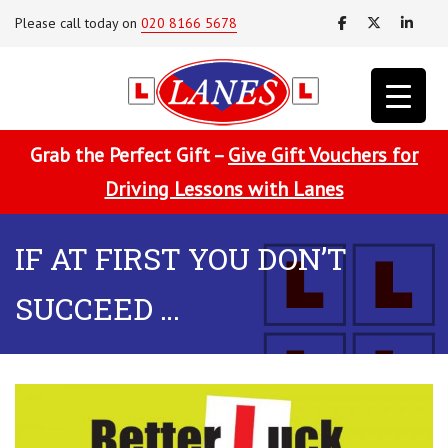
Please call today on
020 8166 5678
Grab the Perfect Gift –
Give Gift Vouchers for
Driving Lessons with Lanes
IF AT FIRST YOU DON’T
SUCCEED …