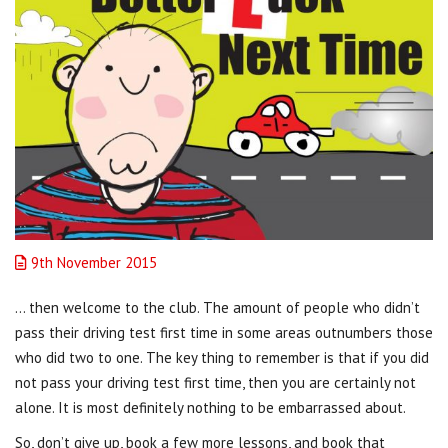
9th November 2015
… then welcome to the club. The amount of people who didn’t
pass their driving test first time in some areas outnumbers those
who did two to one. The key thing to remember is that if you did
not pass your driving test first time, then you are certainly not
alone. It is most definitely nothing to be embarrassed about.
So, don’t give up, book a few more lessons, and book that