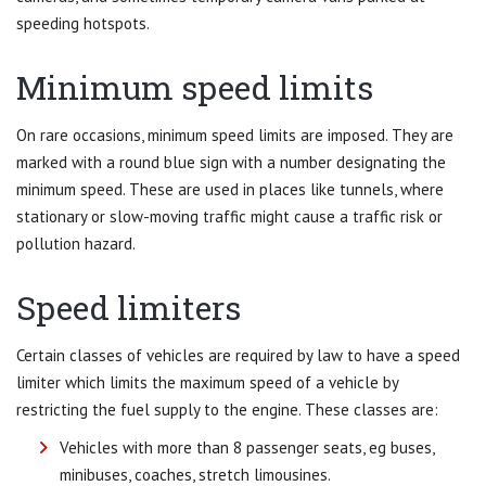
speeding hotspots.
Minimum speed limits
On rare occasions, minimum speed limits are imposed. They are
marked with a round blue sign with a number designating the
minimum speed. These are used in places like tunnels, where
stationary or slow-moving traffic might cause a traffic risk or
pollution hazard.
Speed limiters
Certain classes of vehicles are required by law to have a speed
limiter which limits the maximum speed of a vehicle by
restricting the fuel supply to the engine. These classes are:
Vehicles with more than 8 passenger seats, eg buses,
minibuses, coaches, stretch limousines.