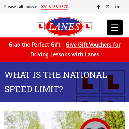
Please call today on
020 8166 5678
Grab the Perfect Gift –
Give Gift Vouchers for
Driving Lessons with Lanes
WHAT IS THE NATIONAL
SPEED LIMIT?