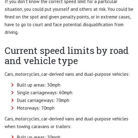
If you don’t know the correct speed limit for a particular
situation, you could put yourself and others at risk. You could be
fined on the spot and given penalty points, or in extreme cases,
have to go to court and face potential disqualification from
driving.
Current speed limits by road
and vehicle type
Cars, motorcycles, car-derived vans and dual-purpose vehicles:
Built up areas: 30mph
Single carriageways: 60mph
Dual carriageways: 70mph
Motorways: 70mph
Cars, motorcycles, car-derived vans and dual-purpose vehicles
when towing caravans or trailers:
Built up areas: 30mph