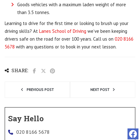
Goods vehicles with a maximum laden weight of more
than 3.5 tonnes.
Learning to drive for the first time or looking to brush up your
driving skills? At
Lanes School of Driving
we’ve been keeping
drivers safe on the road for over 100 years. Call us on
020 8166
5678
with any questions or to book in your next lesson.
SHARE:
PREVIOUS POST
NEXT POST
Say Hello
020 8166 5678