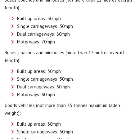
length):
Built up areas: 30mph
Single carriageways: 50mph
Dual carriageways: 60mph
Motorways: 70mph
Buses, coaches and minibuses (more than 12 metres overall
length):
Built up areas: 30mph
Single carriageways: 50mph
Dual carriageways: 60mph
Motorways: 60mph
Goods vehicles (not more than 7.5 tonnes maximum laden
weight):
Built up areas: 30mph
Single carriageways: 50mph