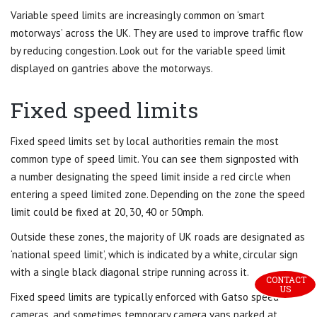
Variable speed limits are increasingly common on ‘smart
motorways’ across the UK. They are used to improve traffic flow
by reducing congestion. Look out for the variable speed limit
displayed on gantries above the motorways.
Fixed speed limits
Fixed speed limits set by local authorities remain the most
common type of speed limit. You can see them signposted with
a number designating the speed limit inside a red circle when
entering a speed limited zone. Depending on the zone the speed
limit could be fixed at 20, 30, 40 or 50mph.
Outside these zones, the majority of UK roads are designated as
‘national speed limit’, which is indicated by a white, circular sign
with a single black diagonal stripe running across it.
CONTACT 
US
Fixed speed limits are typically enforced with Gatso speed
cameras, and sometimes temporary camera vans parked at