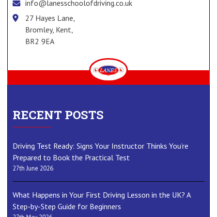
info@lanesschoolofdriving.co.uk
27 Hayes Lane,
Bromley, Kent,
BR2 9EA
RECENT POSTS
Driving Test Ready: Signs Your Instructor Thinks You’re
Prepared to Book the Practical Test
27th June 2026
What Happens in Your First Driving Lesson in the UK? A
Step-by-Step Guide for Beginners