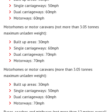
Single carriageways: 50mph
Dual carriageways: 60mph
Motorways: 60mph
Motorhomes or motor caravans (not more than 3.05 tonnes
maximum unladen weight):
Built up areas: 30mph
Single carriageways: 60mph
Dual carriageways: 70mph
Motorways: 70mph
Motorhomes or motor caravans (more than 3.05 tonnes
maximum unladen weight):
Built up areas: 30mph
Single carriageways: 50mph
Dual carriageways: 60mph
Motorways: 70mph
Buses, coaches and minibuses (not more than 12 metres overall