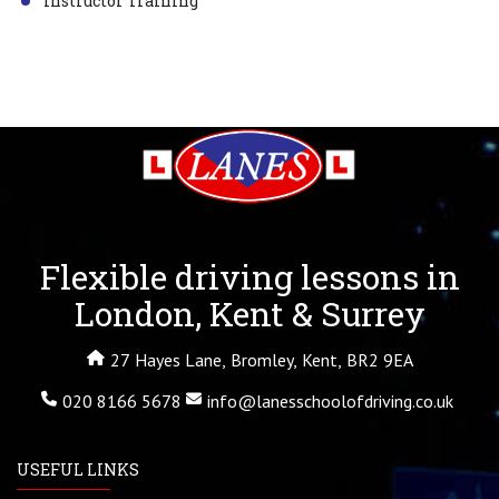
Instructor Training
Flexible driving lessons in
London, Kent & Surrey
27 Hayes Lane, Bromley, Kent, BR2 9EA
020 8166 5678
info@lanesschoolofdriving.co.uk
USEFUL LINKS