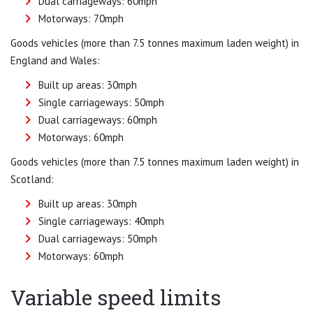
Dual carriageways: 60mph
Motorways: 70mph
Goods vehicles (more than 7.5 tonnes maximum laden weight) in
England and Wales:
Built up areas: 30mph
Single carriageways: 50mph
Dual carriageways: 60mph
Motorways: 60mph
Goods vehicles (more than 7.5 tonnes maximum laden weight) in
Scotland:
Built up areas: 30mph
Single carriageways: 40mph
Dual carriageways: 50mph
Motorways: 60mph
Variable speed limits