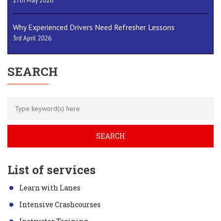
27th May 2026
Why Experienced Drivers Need Refresher Lessons
3rd April 2026
SEARCH
List of services
Learn with Lanes
Intensive Crashcourses