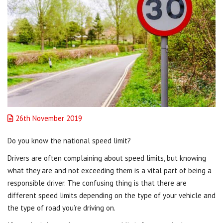
26th November 2019
Do you know the national speed limit?
Drivers are often complaining about speed limits, but knowing
what they are and not exceeding them is a vital part of being a
responsible driver. The confusing thing is that there are
different speed limits depending on the type of your vehicle and
the type of road you’re driving on.