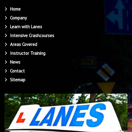
Home
Company
Learn with Lanes
Intensive Crashcourses
Areas Covered
Instructor Training
News
Contact
Sitemap